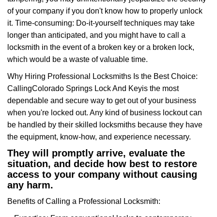
of your company if you don't know how to properly unlock
it. Time-consuming: Do-it-yourself techniques may take
longer than anticipated, and you might have to call a
locksmith in the event of a broken key or a broken lock,
which would be a waste of valuable time.
Why Hiring Professional Locksmiths Is the Best Choice:
Calling
Colorado Springs Lock And Key
is the most
dependable and secure way to get out of your business
when you're locked out. Any kind of business lockout can
be handled by their skilled locksmiths because they have
the equipment, know-how, and experience necessary.
They will promptly arrive, evaluate the
situation, and decide how best to restore
access to your company without causing
any harm.
Benefits of Calling a Professional Locksmith: