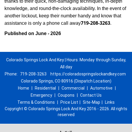
thanks to their quick, non-damaging techniques, in-depth
knowledge, and round-the-clock availability. In the event of
another lockout, keep their number handy and know that
719-208-3263
assistance is only a phone call away
.
Published on June - 2026
Colorado Springs Lock And Key | Hours: Monday through Sunday,
All day
Phone:
719-208-3263
https://coloradospringslockandkey.com
Colorado Springs, CO 80916 (Dispatch Location)
Home
|
Residential
|
Commercial
|
Automotive
|
Emergency
|
Coupons
|
Contact Us
Terms & Conditions
|
Price List
|
Site-Map
|
Links
Copyright
©
Colorado Springs Lock And Key 2016 - 2026. All rights
reserved