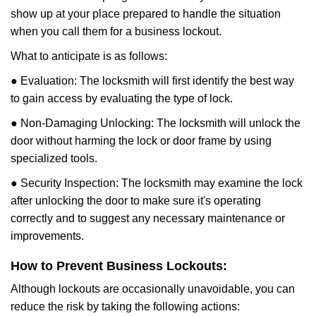
show up at your place prepared to handle the situation
when you call them for a business lockout.
What to anticipate is as follows:
● Evaluation: The locksmith will first identify the best way
to gain access by evaluating the type of lock.
● Non-Damaging Unlocking: The locksmith will unlock the
door without harming the lock or door frame by using
specialized tools.
● Security Inspection: The locksmith may examine the lock
after unlocking the door to make sure it's operating
correctly and to suggest any necessary maintenance or
improvements.
How to Prevent Business Lockouts:
Although lockouts are occasionally unavoidable, you can
reduce the risk by taking the following actions: