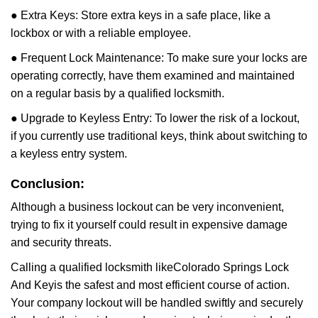
● Extra Keys: Store extra keys in a safe place, like a
lockbox or with a reliable employee.
● Frequent Lock Maintenance: To make sure your locks are
operating correctly, have them examined and maintained
on a regular basis by a qualified locksmith.
● Upgrade to Keyless Entry: To lower the risk of a lockout,
if you currently use traditional keys, think about switching to
a keyless entry system.
Conclusion:
Although a business lockout can be very inconvenient,
trying to fix it yourself could result in expensive damage
and security threats.
Calling a qualified locksmith like
Colorado Springs Lock
And Key
is the safest and most efficient course of action.
Your company lockout will be handled swiftly and securely