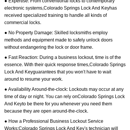
● Expertise: From conventional locks to contemporary
electronic systems,
Colorado Springs Lock And Key
has
received specialized training to handle all kinds of
commercial locks.
● No Property Damage: Skilled locksmiths employ
methods and equipment made to safely unlock doors
without endangering the lock or door frame.
● Fast Reaction: During a business lockout, time is of the
essence. With their quick response times,
Colorado Springs
Lock And Key
guarantees that you won't have to wait
around to resume your work.
● Availability Around-the-clock: Lockouts may occur at any
time of day or night. You can rely on
Colorado Springs Lock
And Key
to be there for you whenever you need them
because they are open around-the-clock.
● How a Professional Business Lockout Service
Works:
Colorado Springs Lock And Key
's technician will