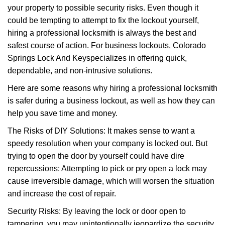
your property to possible security risks. Even though it
g
could be tempting to attempt to fix the lockout yourself,
a
t
hiring a professional locksmith is always the best and
i
safest course of action. For business lockouts, Colorado
o
Springs Lock And Key
specializes in offering quick,
n
dependable, and non-intrusive solutions.
Here are some reasons why hiring a professional locksmith
is safer during a business lockout, as well as how they can
help you save time and money.
The Risks of DIY Solutions: It makes sense to want a
speedy resolution when your company is locked out. But
trying to open the door by yourself could have dire
repercussions: Attempting to pick or pry open a lock may
cause irreversible damage, which will worsen the situation
and increase the cost of repair.
Security Risks: By leaving the lock or door open to
tampering, you may unintentionally jeopardize the security