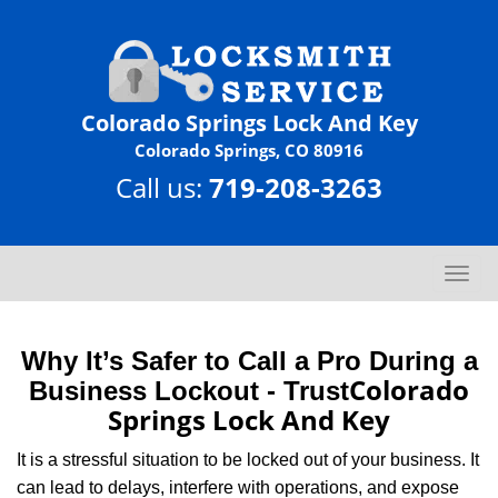
Colorado Springs Lock And Key
Colorado Springs, CO 80916
Call us:
719-208-3263
T
o
g
g
Why It’s Safer to Call a Pro During a
l
Colorado
Business Lockout - Trust
e
Springs Lock And Key
n
a
It is a stressful situation to be locked out of your business. It
v
can lead to delays, interfere with operations, and expose
i