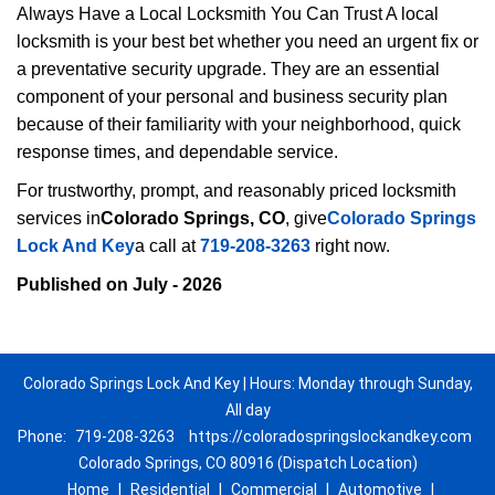
Always Have a Local Locksmith You Can Trust A local
locksmith is your best bet whether you need an urgent fix or
a preventative security upgrade. They are an essential
component of your personal and business security plan
because of their familiarity with your neighborhood, quick
response times, and dependable service.
For trustworthy, prompt, and reasonably priced locksmith
services in
Colorado Springs, CO
, give
Colorado Springs
Lock And Key
a call at
719-208-3263
right now.
Published on July - 2026
Colorado Springs Lock And Key | Hours: Monday through Sunday,
All day
Phone:
719-208-3263
https://coloradospringslockandkey.com
Colorado Springs, CO 80916 (Dispatch Location)
Home
|
Residential
|
Commercial
|
Automotive
|