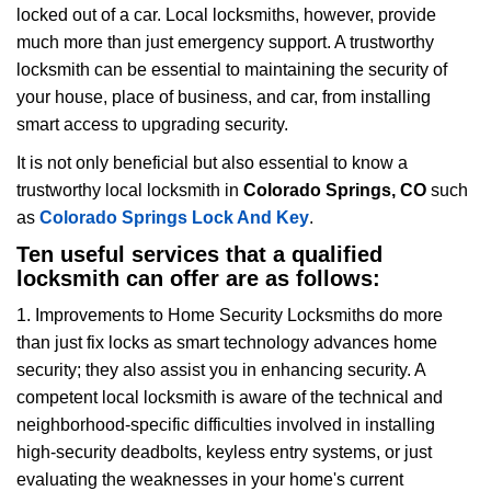
locked out of a car. Local locksmiths, however, provide
g
much more than just emergency support. A trustworthy
a
t
locksmith can be essential to maintaining the security of
i
your house, place of business, and car, from installing
o
smart access to upgrading security.
n
It is not only beneficial but also essential to know a
trustworthy local locksmith in
Colorado Springs, CO
such
as
Colorado Springs Lock And Key
.
Ten useful services that a qualified
locksmith can offer are as follows:
1. Improvements to Home Security Locksmiths do more
than just fix locks as smart technology advances home
security; they also assist you in enhancing security. A
competent local locksmith is aware of the technical and
neighborhood-specific difficulties involved in installing
high-security deadbolts, keyless entry systems, or just
evaluating the weaknesses in your home's current