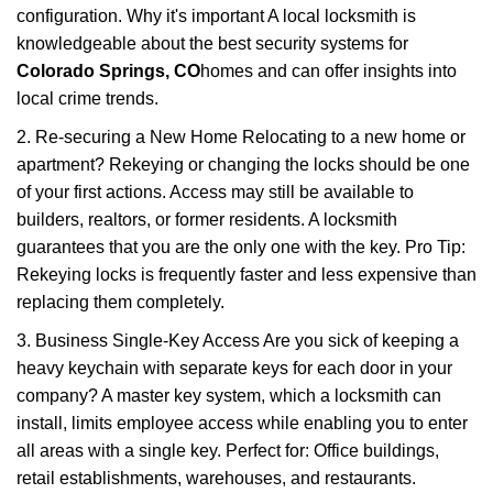
configuration. Why it's important A local locksmith is
knowledgeable about the best security systems for
Colorado Springs, CO
homes and can offer insights into
local crime trends.
2. Re-securing a New Home Relocating to a new home or
apartment? Rekeying or changing the locks should be one
of your first actions. Access may still be available to
builders, realtors, or former residents. A locksmith
guarantees that you are the only one with the key. Pro Tip:
Rekeying locks is frequently faster and less expensive than
replacing them completely.
3. Business Single-Key Access Are you sick of keeping a
heavy keychain with separate keys for each door in your
company? A master key system, which a locksmith can
install, limits employee access while enabling you to enter
all areas with a single key. Perfect for: Office buildings,
retail establishments, warehouses, and restaurants.