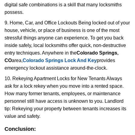
digital safe combinations is a skill that many locksmiths
possess.
9. Home, Car, and Office Lockouts Being locked out of your
house, vehicle, or place of business is one of the most
stressful things anyone can experience. To get you back
inside safely, local locksmiths offer quick, non-destructive
entry techniques. Anywhere in the
Colorado Springs,
CO
area,
Colorado Springs Lock And Key
provides
emergency lockout assistance around-the-clock.
10. Rekeying Apartment Locks for New Tenants Always
ask for a lock rekey when you move into a rented space.
How many former tenants, employees, or maintenance
personnel still have access is unknown to you. Landlord
tip: Rekeying your property between tenants increases its
value and safety.
Conclusion: