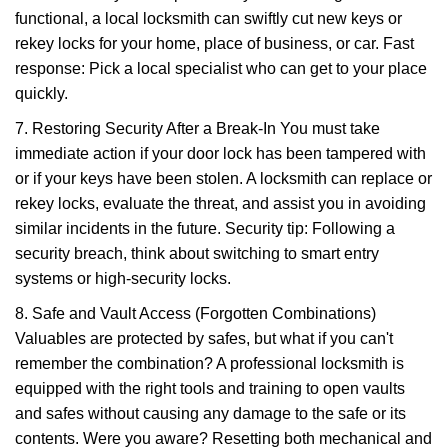
functional, a local locksmith can swiftly cut new keys or
rekey locks for your home, place of business, or car. Fast
response: Pick a local specialist who can get to your place
quickly.
7. Restoring Security After a Break-In You must take
immediate action if your door lock has been tampered with
or if your keys have been stolen. A locksmith can replace or
rekey locks, evaluate the threat, and assist you in avoiding
similar incidents in the future. Security tip: Following a
security breach, think about switching to smart entry
systems or high-security locks.
8. Safe and Vault Access (Forgotten Combinations)
Valuables are protected by safes, but what if you can't
remember the combination? A professional locksmith is
equipped with the right tools and training to open vaults
and safes without causing any damage to the safe or its
contents. Were you aware? Resetting both mechanical and