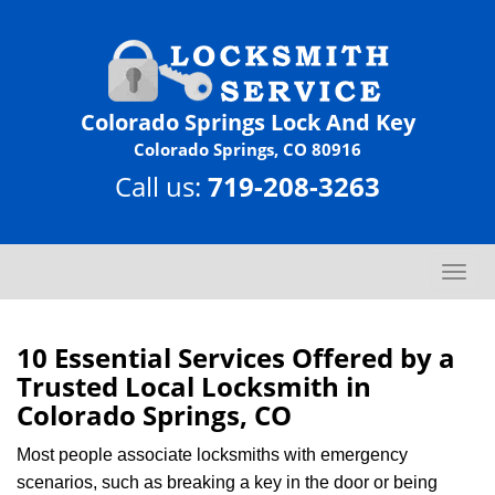
Colorado Springs Lock And Key
Colorado Springs, CO 80916
Call us:
719-208-3263
T
o
g
g
10 Essential Services Offered by a
l
Trusted Local Locksmith in
e
Colorado Springs, CO
n
a
Most people associate locksmiths with emergency
v
scenarios, such as breaking a key in the door or being
i