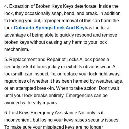
4. Extraction of Broken Keys Keys deteriorate. Inside the
lock, they occasionally snap, bend, and break. In addition
to locking you out, improper removal of this can harm the
lock.
Colorado Springs Lock And Key
has the local
advantage of being able to quickly respond and remove
broken keys without causing any harm to your lock
mechanism.
5. Replacement and Repair of Locks A lock poses a
security risk if it turns jerkily or exhibits obvious wear. A
locksmith can inspect, fix, or replace your lock right away,
regardless of whether it has been harmed by weather, age,
or an attempted break-in. When to take action: Don't wait
until your lock breaks entirely. Emergencies can be
avoided with early repairs.
6. Lost Keys Emergency Assistance Not only is it
inconvenient, but losing your keys raises security issues.
To make sure your misplaced keys are no longer