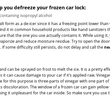
lp you defreeze your frozen car lock:
 containing isopropyl alcohol
salt form as a de-icer since it has a freezing point lower tha
l find it in common household products like hand sanitizers t
ure that the one you use actually contains it. While using it
 vaporize and reduce moisture residue. Try to open the door
If some difficulty still persists, do not delay and call the
ne
and can be sprayed on frost to melt the ice. It is a pretty e
s it can cause damage to your car if it’s applied raw. Vinega
or this purpose is three-parts of vinegar with one part of w
 discoloration. The window of a frozen car can gain yellow s
king it unpleasant for the car inside. So make sure you us