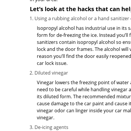
Let’s look at the hacks that can he
Using a rubbing alcohol or a hand sanitizer
Isopropyl alcohol has industrial use in its 
form for de-freezing the ice. Instead you’l
sanitizers contain isopropyl alcohol so ens
lock and the door frames. The alcohol will
reason you’ll find the door easily reopened. 
car lock issue.
Diluted vinegar
Vinegar lowers the freezing point of water 
need to be careful while handling vinegar a
its diluted form. The recommended mixture f
cause damage to the car paint and cause its
vinegar odor can linger inside your car ma
vinegar.
De-icing agents