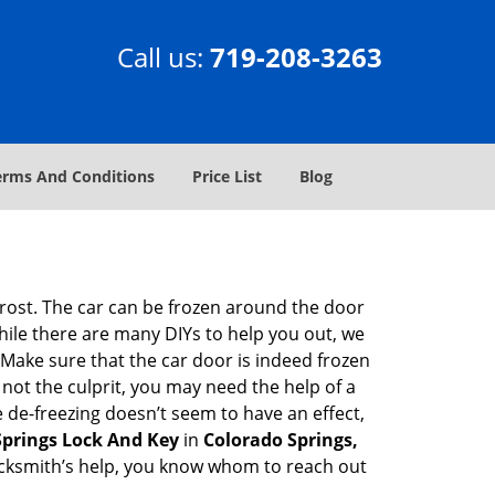
Call us:
719-208-3263
erms And Conditions
Price List
Blog
 frost. The car can be frozen around the door
While there are many DIYs to help you out, we
Make sure that the car door is indeed frozen
 not the culprit, you may need the help of a
e de-freezing doesn’t seem to have an effect,
Springs Lock And Key
in
Colorado Springs,
 locksmith’s help, you know whom to reach out