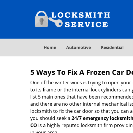
Home
Automotive
Residential
5 Ways To Fix A Frozen Car D
One of the winter woes is trying to open your 
to its frame or the internal lock cylinders can
list 5 main ones that have been recommende
and there are no other internal mechanical issu
locksmith to fix the car door so that you can a
you should seek a
24/7 emergency locksmith
CO
is a highly reputed locksmith firm providin
in your area.