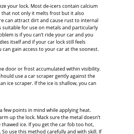
ze your lock. Most de-icers contain calcium
hat not only it melts frost but it also
can attract dirt and cause rust to internal
is suitable for use on metals and particularly
oblem is if you can’t ride your car and you
 itself and if your car lock still feels
 can gain access to your car at the soonest.
he door or frost accumulated within visibility.
should use a car scraper gently against the
n ice scraper. If the ice is shallow, you can
a few points in mind while applying heat.
warm up the lock. Mack sure the metal doesn’t
 thawed ice. If you get the car fob too hot,
So use this method carefully and with skill. If