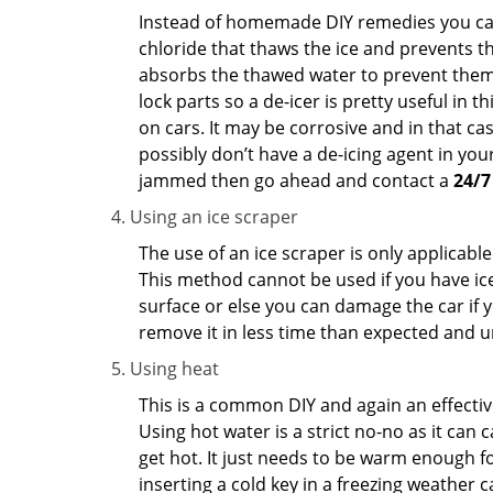
Instead of homemade DIY remedies you can 
chloride that thaws the ice and prevents the
absorbs the thawed water to prevent them 
lock parts so a de-icer is pretty useful in 
on cars. It may be corrosive and in that ca
possibly don’t have a de-icing agent in your
jammed then go ahead and contact a
24/7
Using an ice scraper
The use of an ice scraper is only applicable
This method cannot be used if you have ice 
surface or else you can damage the car if yo
remove it in less time than expected and u
Using heat
This is a common DIY and again an effectiv
Using hot water is a strict no-no as it can
get hot. It just needs to be warm enough for
inserting a cold key in a freezing weather c