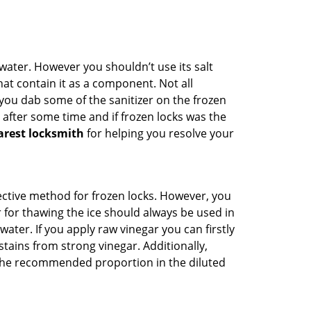
n water. However you shouldn’t use its salt
hat contain it as a component. Not all
, you dab some of the sanitizer on the frozen
 after some time and if frozen locks was the
arest locksmith
for helping you resolve your
ffective method for frozen locks. However, you
r for thawing the ice should always be used in
ater. If you apply raw vinegar you can firstly
tains from strong vinegar. Additionally,
e the recommended proportion in the diluted