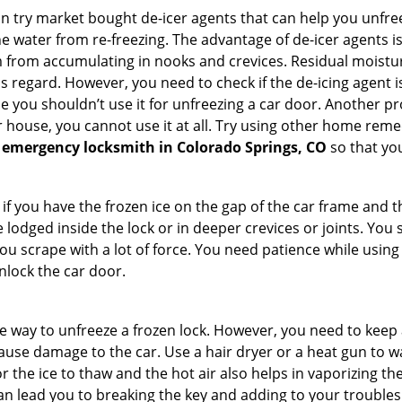
try market bought de-icer agents that can help you unfree
 water from re-freezing. The advantage of de-icer agents is t
from accumulating in nooks and crevices. Residual moisture 
this regard. However, you need to check if the de-icing agent 
se you shouldn’t use it for unfreezing a car door. Another pr
 house, you cannot use it at all. Try using other home remedies
 emergency locksmith in Colorado Springs, CO
so that you
 if you have the frozen ice on the gap of the car frame and t
lodged inside the lock or in deeper crevices or joints. You 
u scrape with a lot of force. You need patience while using a
nlock the car door.
e way to unfreeze a frozen lock. However, you need to keep 
 cause damage to the car. Use a hair dryer or a heat gun to 
 the ice to thaw and the hot air also helps in vaporizing the
an lead you to breaking the key and adding to your troubles. 