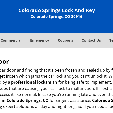
Colorado Springs Lock And Key
Colorado Springs, CO 80916
Commercial
Emergency
Coupons
Contact Us
T
oor
car door and finding that it’s been frozen and sealed up by
 get frozen which jams the car lock and you can’t unlock it. 
d by a
professional locksmith
for being safe to implement. 
es that are causing your car lock to malfunction. If frost is
ccess it like normal. In case you’re running late and even th
 in Colorado Springs, CO
for urgent assistance.
Colorado 
g expert solutions all day and night long. So if you need a