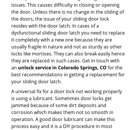
issues. This causes difficulty in closing or opening
the door. Unless there is no change in the sliding of
the doors, the issue of your sliding door lock
resides with the door latch. In cases of a
dysfunctional sliding door latch you need to replace
it completely with a new one because they are
usually fragile in nature and not as sturdy as other
locks like mortises. They can also break easily hence
they are replaced in such cases. Get in touch with
an
unlock service in Colorado Springs, CO
for the
best recommendations in getting a replacement for
your sliding door latch.
A universal fix for a door lock not working properly
is using a lubricant. Sometimes door locks get
jammed because of some dirt deposits and
corrosion which makes them not so smooth in
operation. A good door lubricant can make this
process easy and it is a DIY procedure in most