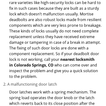
rare varieties like high-security locks can be hard to
fix in such cases because they are built as a sturdy
lock which doesn’t malfunction usually. Mortise
deadbolts are also robust locks made from resilient
components which are very less prone to breakage.
These kinds of locks usually do not need complete
replacement unless they have received extreme
damage or tampering in case of a break in attempt.
The fixing of such door locks are done with a
component replacement. So if your deadbolt door
lock is not working, call your
nearest locksmith
in
Colorado Springs, CO
who can come over and
inspect the problem and give you a quick solution
to the problem.
A malfunctioning door latch
Door latches work with a spring mechanism. The
spring load operates the door knob or the latch
which reverts back to its close position after the