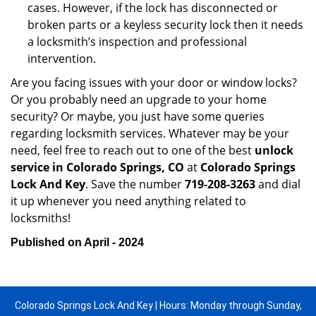
cases. However, if the lock has disconnected or
broken parts or a keyless security lock then it needs
a locksmith’s inspection and professional
intervention.
Are you facing issues with your door or window locks?
Or you probably need an upgrade to your home
security? Or maybe, you just have some queries
regarding locksmith services. Whatever may be your
need, feel free to reach out to one of the best
unlock
service in Colorado Springs, CO
at
Colorado Springs
Lock And Key
. Save the number
719-208-3263
and dial
it up whenever you need anything related to
locksmiths!
Published on April - 2024
Colorado Springs Lock And Key | Hours: Monday through Sunday,