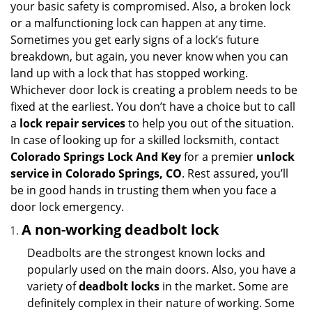
your basic safety is compromised. Also, a broken lock
g
or a malfunctioning lock can happen at any time.
a
Sometimes you get early signs of a lock’s future
t
breakdown, but again, you never know when you can
i
land up with a lock that has stopped working.
o
Whichever door lock is creating a problem needs to be
n
fixed at the earliest. You don’t have a choice but to call
a
lock repair services
to help you out of the situation.
In case of looking up for a skilled locksmith, contact
Colorado Springs Lock And Key
for a premier
unlock
service in Colorado Springs, CO
. Rest assured, you’ll
be in good hands in trusting them when you face a
door lock emergency.
A non-working deadbolt lock
Deadbolts are the strongest known locks and
popularly used on the main doors. Also, you have a
variety of
deadbolt locks
in the market. Some are
definitely complex in their nature of working. Some