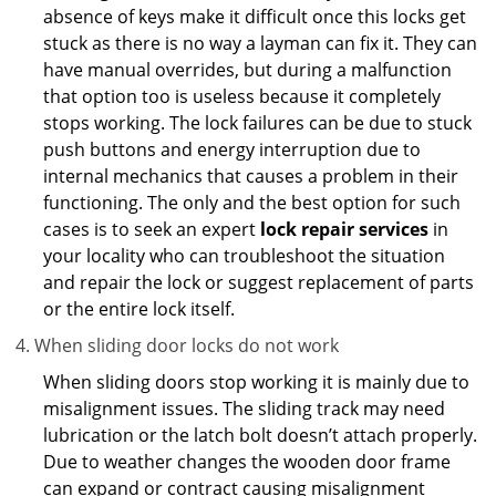
absence of keys make it difficult once this locks get
stuck as there is no way a layman can fix it. They can
have manual overrides, but during a malfunction
that option too is useless because it completely
stops working. The lock failures can be due to stuck
push buttons and energy interruption due to
internal mechanics that causes a problem in their
functioning. The only and the best option for such
cases is to seek an expert
lock repair services
in
your locality who can troubleshoot the situation
and repair the lock or suggest replacement of parts
or the entire lock itself.
When sliding door locks do not work
When sliding doors stop working it is mainly due to
misalignment issues. The sliding track may need
lubrication or the latch bolt doesn’t attach properly.
Due to weather changes the wooden door frame
can expand or contract causing misalignment