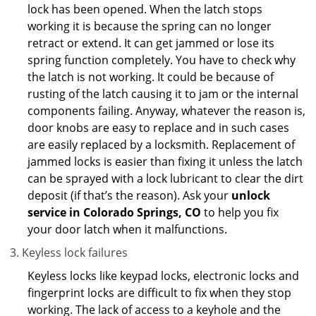
lock has been opened. When the latch stops
working it is because the spring can no longer
retract or extend. It can get jammed or lose its
spring function completely. You have to check why
the latch is not working. It could be because of
rusting of the latch causing it to jam or the internal
components failing. Anyway, whatever the reason is,
door knobs are easy to replace and in such cases
are easily replaced by a locksmith. Replacement of
jammed locks is easier than fixing it unless the latch
can be sprayed with a lock lubricant to clear the dirt
deposit (if that’s the reason). Ask your
unlock
service in Colorado Springs, CO
to help you fix
your door latch when it malfunctions.
Keyless lock failures
Keyless locks like keypad locks, electronic locks and
fingerprint locks are difficult to fix when they stop
working. The lack of access to a keyhole and the