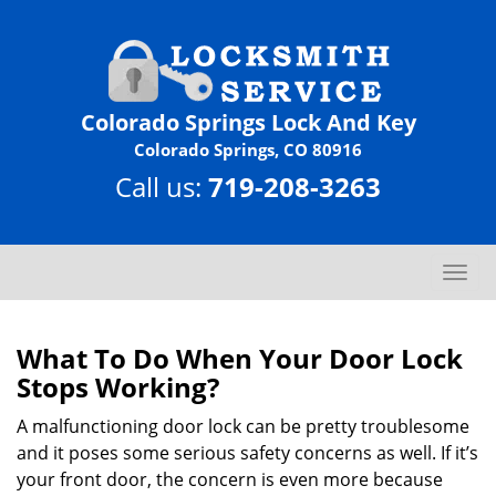
Colorado Springs Lock And Key
Colorado Springs, CO 80916
Call us:
719-208-3263
T
o
g
g
What To Do When Your Door Lock
l
Stops Working?
e
n
A malfunctioning door lock can be pretty troublesome
a
and it poses some serious safety concerns as well. If it’s
v
your front door, the concern is even more because
i