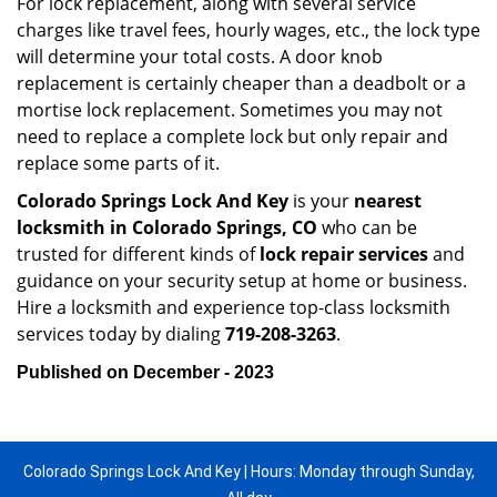
For lock replacement, along with several service
charges like travel fees, hourly wages, etc., the lock type
will determine your total costs. A door knob
replacement is certainly cheaper than a deadbolt or a
mortise lock replacement. Sometimes you may not
need to replace a complete lock but only repair and
replace some parts of it.
Colorado Springs Lock And Key
is your
nearest
locksmith
in Colorado Springs, CO
who can be
trusted for different kinds of
lock repair services
and
guidance on your security setup at home or business.
Hire a locksmith and experience top-class locksmith
services today by dialing
719-208-3263
.
Published on December - 2023
Colorado Springs Lock And Key | Hours: Monday through Sunday,