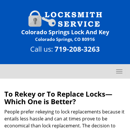
Colorado Springs Lock And Key
Colorado Springs, CO 80916
Call us:
719-208-3263
T
o
g
g
To Rekey or To Replace Locks—
l
Which One is Better?
e
n
People prefer rekeying to lock replacements because it
a
entails less hassle and can at times prove to be
v
economical than lock replacement. The decision to
i