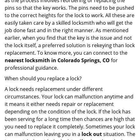
as the process involves reordering or replacing the
pins so that the key works. The pins need to be pushed
to the correct heights for the lock to work. All these are
easily taken care by a skilled locksmith who will get the
job done fast and in the right manner. As mentioned
earlier, when you find that the key is the issue and not
the lock itself, a preferred solution is rekeying than lock
replacement. To know more, you can connect to the
nearest locksmith
in Colorado Springs, CO
for
professional guidance.
When should you replace a lock?
A lock needs replacement under different
circumstances. Your lock can malfunction anytime and
it means it either needs repair or replacement
depending on the condition of the lock. If the lock has
been serving for a long time then chances are high that
you need to replace it completely. Sometimes your lock
can malfunction leaving you in a
lock out
situation. The