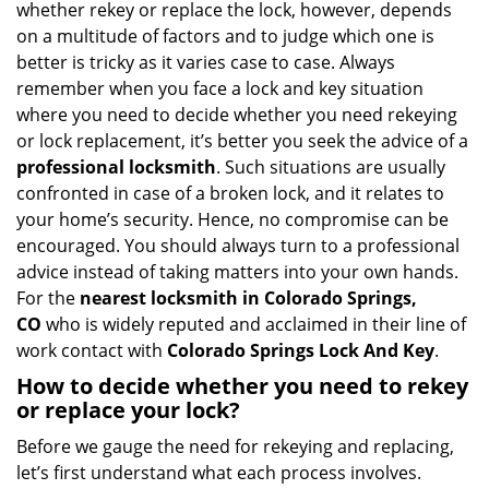
whether rekey or replace the lock, however, depends
g
on a multitude of factors and to judge which one is
a
better is tricky as it varies case to case. Always
t
remember when you face a lock and key situation
i
where you need to decide whether you need rekeying
o
or lock replacement, it’s better you seek the advice of a
n
professional locksmith
. Such situations are usually
confronted in case of a broken lock, and it relates to
your home’s security. Hence, no compromise can be
encouraged. You should always turn to a professional
advice instead of taking matters into your own hands.
For the
nearest locksmith
in Colorado Springs,
CO
who is widely reputed and acclaimed in their line of
work contact with
Colorado Springs Lock And Key
.
How to decide whether you need to rekey
or replace your lock?
Before we gauge the need for rekeying and replacing,
let’s first understand what each process involves.