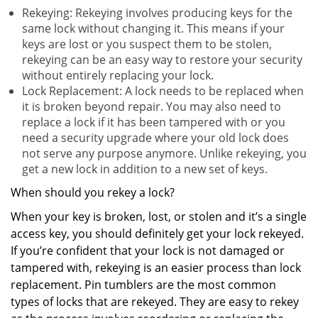
Rekeying: Rekeying involves producing keys for the
same lock without changing it. This means if your
keys are lost or you suspect them to be stolen,
rekeying can be an easy way to restore your security
without entirely replacing your lock.
Lock Replacement: A lock needs to be replaced when
it is broken beyond repair. You may also need to
replace a lock if it has been tampered with or you
need a security upgrade where your old lock does
not serve any purpose anymore. Unlike rekeying, you
get a new lock in addition to a new set of keys.
When should you rekey a lock?
When your key is broken, lost, or stolen and it’s a single
access key, you should definitely get your lock rekeyed.
If you’re confident that your lock is not damaged or
tampered with, rekeying is an easier process than lock
replacement. Pin tumblers are the most common
types of locks that are rekeyed. They are easy to rekey