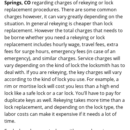
Springs, CO
regarding charges of rekeying or lock
replacement procedures. There are some common
charges however, it can vary greatly depending on the
situation. In general rekeying is cheaper than lock
replacement. However the total charges that needs to
be borne whether you need a rekeying or lock
replacement includes hourly wage, travel fees, extra
fees for surge hours, emergency fees (in case of an
emergency), and similar charges. Service charges will
vary depending on the kind of lock the locksmith has to
deal with. If you are rekeying, the key charges will vary
according to the kind of lock you use. For example, a
rim or mortise lock will cost you less than a high end
lock like a safe lock or a car lock. You’ll have to pay for
duplicate keys as well. Rekeying takes more time than a
lock replacement, and depending on the lock type, the
labor costs can make it expensive if it needs a lot of
time.