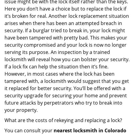
issue might be with the lock itself rather than the keys.
Here you don’t have a choice but to replace the lock if
it’s broken for real. Another lock replacement situation
arises when there has been an attempted breach in
security. If a burglar tried to break in, your lock might
have been tampered with pretty bad. This makes your
security compromised and your lock is now no longer
serving its purpose. An inspection by a trained
locksmith will reveal how you can bolster your security.
If a lock fix can help the situation then it’s fine.
However, in most cases where the lock has been
tampered with, a locksmith would suggest that you get
it replaced for better security. You’ll be offered with a
security upgrade for securing your home and prevent
future attacks by perpetrators who try to break into
your property.
What are the costs of rekeying and replacing a lock?
You can consult your
nearest locksmith
in Colorado