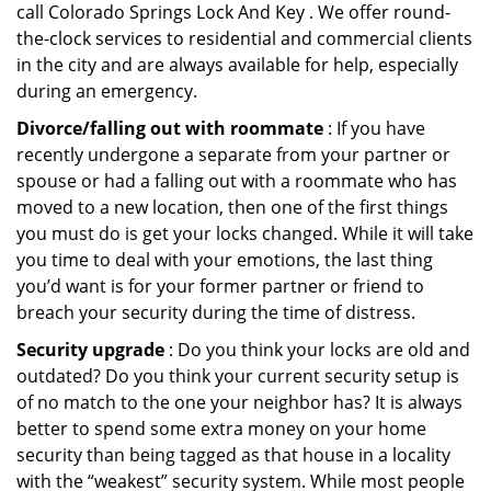
call Colorado Springs Lock And Key . We offer round-
the-clock services to residential and commercial clients
in the city and are always available for help, especially
during an emergency.
Divorce/falling out with roommate
: If you have
recently undergone a separate from your partner or
spouse or had a falling out with a roommate who has
moved to a new location, then one of the first things
you must do is get your locks changed. While it will take
you time to deal with your emotions, the last thing
you’d want is for your former partner or friend to
breach your security during the time of distress.
Security upgrade
: Do you think your locks are old and
outdated? Do you think your current security setup is
of no match to the one your neighbor has? It is always
better to spend some extra money on your home
security than being tagged as that house in a locality
with the “weakest” security system. While most people