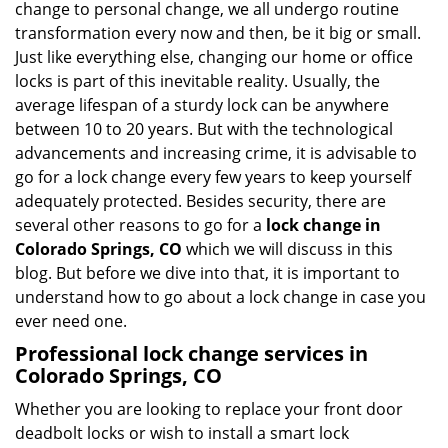
change to personal change, we all undergo routine
g
transformation every now and then, be it big or small.
a
Just like everything else, changing our home or office
t
locks is part of this inevitable reality. Usually, the
i
average lifespan of a sturdy lock can be anywhere
o
between 10 to 20 years. But with the technological
n
advancements and increasing crime, it is advisable to
go for a lock change every few years to keep yourself
adequately protected. Besides security, there are
several other reasons to go for a
lock change in
Colorado Springs, CO
which we will discuss in this
blog. But before we dive into that, it is important to
understand how to go about a lock change in case you
ever need one.
Professional
lock change services in
Colorado Springs, CO
Whether you are looking to replace your front door
deadbolt locks or wish to install a smart lock