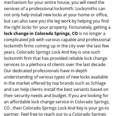
mechanism for your entire house, you will need the
services of a professional locksmith. Locksmiths can
not only help install new locks at your home or office,
but can also save you the leg work by helping you find
the right locks for your property. Fortunately, getting a
lock change in Colorado Springs, CO
is no longer a
complicated job with various capable and professional
locksmith firms coming up in the city over the last few
years. Colorado Springs Lock And Key is one such
locksmith firm that has provided reliable lock change
services to a plethora of clients over the last decade.
Our dedicated professionals have in-depth
understanding of various types of new locks available
in the market offered by top brands such as Schlage
and can help clients install the best variants based on
their security needs and budget. If you are looking for
an affordable lock change service in Colorado Springs,
CO , then Colorado Springs Lock And Key is your go-to
partner. Feel free to reach out to a Colorado Springs