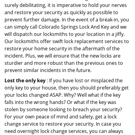
surely debilitating, it is imperative to hold your nerves
and restore your security as quickly as possible to
prevent further damage. In the event of a break-in, you
can simply call Colorado Springs Lock And Key and we
will dispatch our locksmiths to your location in a jiffy.
Our locksmiths offer swift lock replacement services to
restore your home security in the aftermath of the
incident. Plus, we will ensure that the new locks are
sturdier and more robust than the previous ones to
prevent similar incidents in the future.
Lost the only key
: If you have lost or misplaced the
only key to your house, then you should preferably get
your locks changed ASAP. Why? Well what if the key
falls into the wrong hands? Or what if the key was
stolen by someone looking to breach your security?
For your own peace of mind and safety, get a lock
change service to restore your security. In case you
need overnight lock change services, you can always