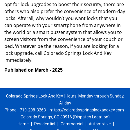
opt for lock upgrades to boost their security, there are
others who also prefer the convenience of modern-day
locks. Afterall, why wouldn’t you want locks that you
can operate with your smartphone from anywhere in
the world or a smart buzzer system that allows you to
screen visitors from the convenience of your couch or
bed. Whatever be the reason, if you are looking for a
lock upgrade, call Colorado Springs Lock And Key
immediately!
Published on March - 2025
Colorado Springs Lock And Key | Hours: Monday through Sunday,
All day
Phone:
719-208-3263
https://coloradospringslockandkey.com
Colorado Springs, CO 80916 (Dispatch Location)
Home
|
Residential
|
Commercial
|
Automotive
|