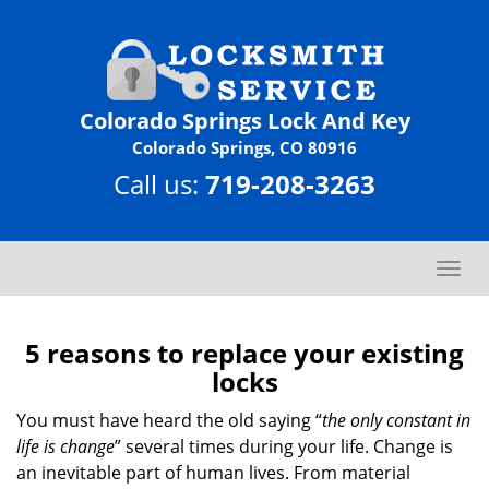
Colorado Springs Lock And Key
Colorado Springs, CO 80916
Call us:
719-208-3263
T
o
g
g
5 reasons to replace your existing
l
locks
e
n
You must have heard the old saying “
the only constant in
a
life is change
” several times during your life. Change is
v
an inevitable part of human lives. From material
i