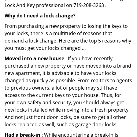
Lock And Key professional on 719-208-3263 .
Why do I need a lock change?
From purchasing a new property to losing the keys to
your locks, there is a multitude of reasons that
demand a lock change. Here are the top 5 reasons why
you must get your locks changed …
Moved into a new house
: If you have recently
purchased a new property or have moved into a brand
new apartment, it is advisable to have your locks
changed as quickly as possible. From realtors to agents
to previous owners, a lot of people may still have
access to the current keys to your house. Thus, for
your own safety and security, you should always get
new locks installed while moving into a fresh property.
And not just front door locks, be sure to get all other
locks replaced as well, such as garage door locks.
Had a break-in
: While encountering a break-in is