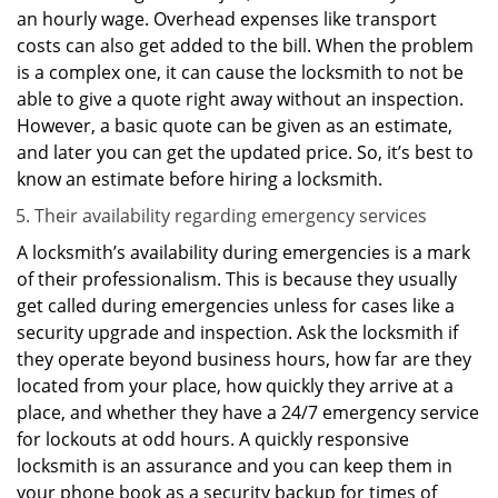
an hourly wage. Overhead expenses like transport
costs can also get added to the bill. When the problem
is a complex one, it can cause the locksmith to not be
able to give a quote right away without an inspection.
However, a basic quote can be given as an estimate,
and later you can get the updated price. So, it’s best to
know an estimate before hiring a locksmith.
Their availability regarding emergency services
A locksmith’s availability during emergencies is a mark
of their professionalism. This is because they usually
get called during emergencies unless for cases like a
security upgrade and inspection. Ask the locksmith if
they operate beyond business hours, how far are they
located from your place, how quickly they arrive at a
place, and whether they have a 24/7 emergency service
for lockouts at odd hours. A quickly responsive
locksmith is an assurance and you can keep them in
your phone book as a security backup for times of