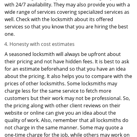
with 24/7 availability. They may also provide you with a
wide range of services covering specialized services as
well. Check with the locksmith about its offered
services so that you know that you are hiring the best
one.
Honesty with cost estimates
A seasoned locksmith will always be upfront about
their pricing and not have hidden fees. It is best to ask
for an estimate beforehand so that you have an idea
about the pricing. It also helps you to compare with the
prices of other locksmiths. Some locksmiths may
charge less for the same service to fetch more
customers but their work may not be professional. So,
the pricing along with other client reviews on their
website or online can give you an idea about the
quality of work. Also, remember that all locksmiths do
not charge in the same manner. Some may quote a
one-time charge for the job, while others may work on