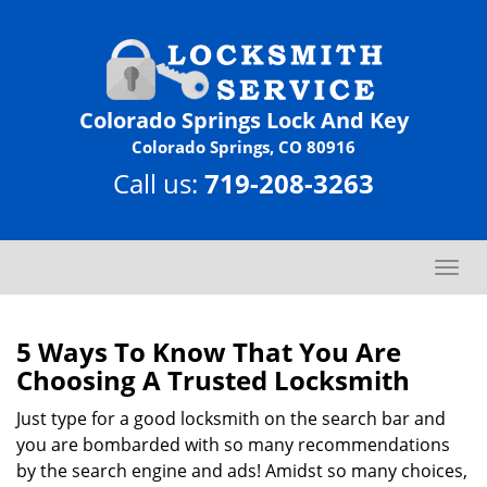
Colorado Springs Lock And Key
Colorado Springs, CO 80916
Call us:
719-208-3263
T
o
g
g
5 Ways To Know That You Are
l
Choosing A Trusted Locksmith
e
n
Just type for a good locksmith on the search bar and
a
you are bombarded with so many recommendations
v
by the search engine and ads! Amidst so many choices,
i