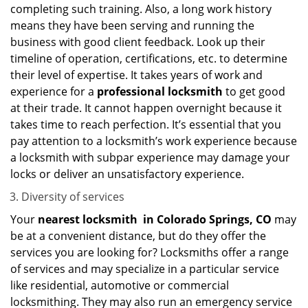
completing such training. Also, a long work history
means they have been serving and running the
business with good client feedback. Look up their
timeline of operation, certifications, etc. to determine
their level of expertise. It takes years of work and
experience for a
professional locksmith
to get good
at their trade. It cannot happen overnight because it
takes time to reach perfection. It’s essential that you
pay attention to a locksmith’s work experience because
a locksmith with subpar experience may damage your
locks or deliver an unsatisfactory experience.
Diversity of services
Your
nearest locksmith
in
Colorado Springs, CO
may
be at a convenient distance, but do they offer the
services you are looking for? Locksmiths offer a range
of services and may specialize in a particular service
like residential, automotive or commercial
locksmithing. They may also run an emergency service