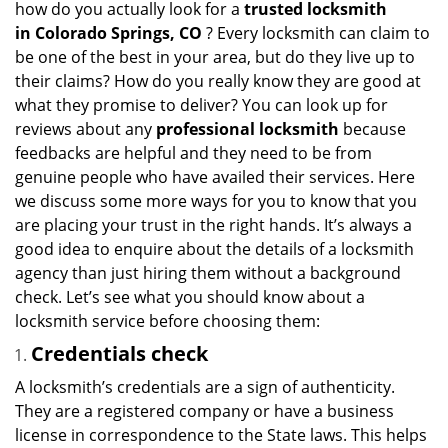
how do you actually look for a
trusted locksmith
g
in
Colorado Springs, CO
? Every locksmith can claim to
a
be one of the best in your area, but do they live up to
t
their claims? How do you really know they are good at
i
what they promise to deliver? You can look up for
o
reviews about any
professional locksmith
because
n
feedbacks are helpful and they need to be from
genuine people who have availed their services. Here
we discuss some more ways for you to know that you
are placing your trust in the right hands. It’s always a
good idea to enquire about the details of a locksmith
agency than just hiring them without a background
check. Let’s see what you should know about a
locksmith service before choosing them:
Credentials check
A locksmith’s credentials are a sign of authenticity.
They are a registered company or have a business
license in correspondence to the State laws. This helps