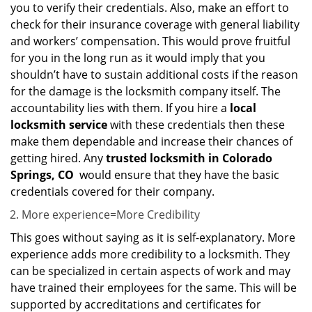
you to verify their credentials. Also, make an effort to
check for their insurance coverage with general liability
and workers’ compensation. This would prove fruitful
for you in the long run as it would imply that you
shouldn’t have to sustain additional costs if the reason
for the damage is the locksmith company itself. The
accountability lies with them. If you hire a
local
locksmith service
with these credentials then these
make them dependable and increase their chances of
getting hired. Any
trusted locksmith in
Colorado
Springs, CO
would ensure that they have the basic
credentials covered for their company.
More experience=More Credibility
This goes without saying as it is self-explanatory. More
experience adds more credibility to a locksmith. They
can be specialized in certain aspects of work and may
have trained their employees for the same. This will be
supported by accreditations and certificates for