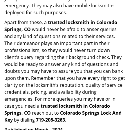
emergency. They may also have mobile locksmiths
deployed for such purposes.
Apart from these, a
trusted locksmith in
Colorado
Springs, CO
would never be afraid to anser queries
and any kind of questions related to their services.
Their demeanor plays an important part in their
professionalism, so they would never turn down
client’s query regarding their background check. They
would be ready to answer any kind of questions and
doubts you may have to assure you that you can bank
upon them. Remember that you have every right to get
clarity on the locksmith’s reputation, quality of service,
credentials, pricing, and availability during
emergencies. For more queries you may have or in
case you need a
trusted locksmith in
Colorado
Springs, CO
reach out to
Colorado Springs Lock And
Key
by dialing
719-208-3263
.
Published on March - 2024