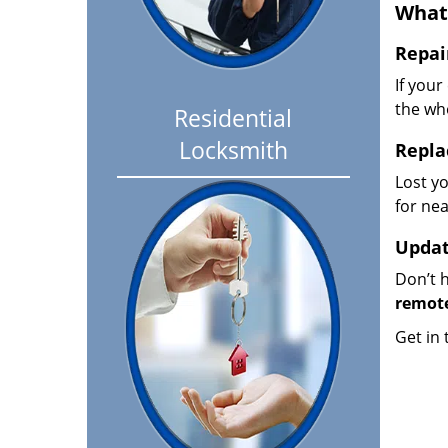
What
Repai
If your
the wh
Residential
Locksmith
Repla
Lost y
for nea
Updat
Don’t h
remote
Get in