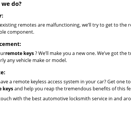
 we do?
r:
 existing remotes are malfunctioning, we’ll try to get to the 
ole component.
cement:
our
remote keys
? We’ll make you a new one. We’ve got the 
rly any vehicle make or model.
e:
ave a remote keyless access system in your car? Get one to
 keys
and help you reap the tremendous benefits of this fe
 touch with the best automotive locksmith service in and ar