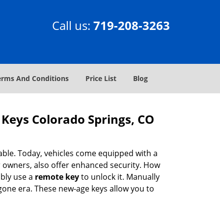
Call us:
719-208-3263
erms And Conditions
Price List
Blog
Keys Colorado Springs, CO
ble. Today, vehicles come equipped with a
r owners, also offer enhanced security. How
bly use a
remote key
to unlock it. Manually
 bygone era. These new-age keys allow you to