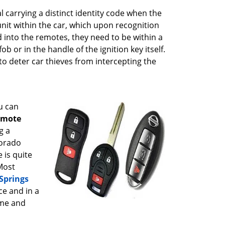
l carrying a distinct identity code when the
unit within the car, which upon recognition
d into the remotes, they need to be within a
b or in the handle of the ignition key itself.
o deter car thieves from intercepting the
u can
emote
g a
lorado
 is quite
Most
Springs
ce and in a
ime and