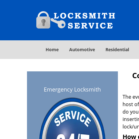
Home
Automotive
Residential
C
Emergency Locksmith
The ev
host o
do you
inserti
lock/un
How 