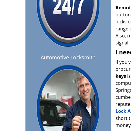
Remot
button 
locks o
range o
Also, 
signal.
I nee
Automotive Locksmith
If you’
procur
keys
is
comput
Spring
cumber
repute
Lock A
short t
money 