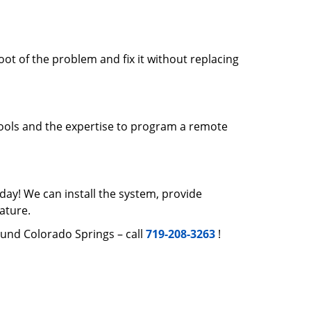
root of the problem and fix it without replacing
tools and the expertise to program a remote
day! We can install the system, provide
ature.
ound Colorado Springs – call
719-208-3263
!