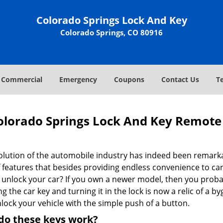
Colorado Springs Lock And Key
Colorado Springs, CO 80916
Commercial
Emergency
Coupons
Contact Us
T
olorado Springs Lock And Key Remote 
olution of the automobile industry has indeed been remarka
f features that besides providing endless convenience to ca
 unlock your car? If you own a newer model, then you proba
ng the car key and turning it in the lock is now a relic of a
lock your vehicle with the simple push of a button.
do these keys work?