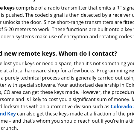
e keys
comprise of a radio transmitter that emits a RF signa
is pushed. The coded signal is then detected by a receiver 
r unlocks the door. Since short-range transmitters are fitte
f 5-20 meters to work. These functions are built onto a key fo
modern systems make use of encryption and rotating codes t
d new remote keys. Whom do I contact?
ve lost your keys or need a spare, then it’s not something yo
e at a local hardware shop for a few bucks. Programming
r
 a purely technical process and is generally carried out usin
er with special software. Your authorized dealership in Co
s, CO area can get these keys made. However, the procedure
some and is likely to cost you a significant sum of money. 
d locksmiths with an automotive division such as
Colorado 
nd Key
can also get these keys made at a fraction of the pri
ime – and that’s whom you should reach out if you’re in a t
crunch.