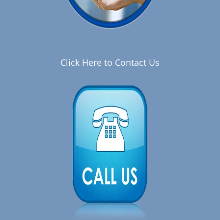
Click Here to Contact Us