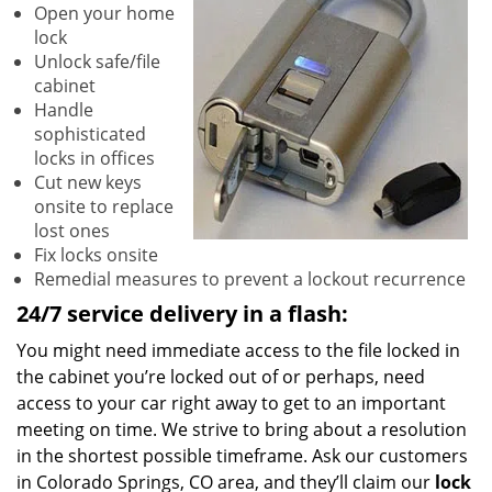
Open your home
lock
Unlock safe/file
cabinet
Handle
sophisticated
locks in offices
Cut new keys
onsite to replace
lost ones
Fix locks onsite
Remedial measures to prevent a lockout recurrence
24/7 service delivery in a flash:
You might need immediate access to the file locked in
the cabinet you’re locked out of or perhaps, need
access to your car right away to get to an important
meeting on time. We strive to bring about a resolution
in the shortest possible timeframe. Ask our customers
in Colorado Springs, CO area, and they’ll claim our
lock