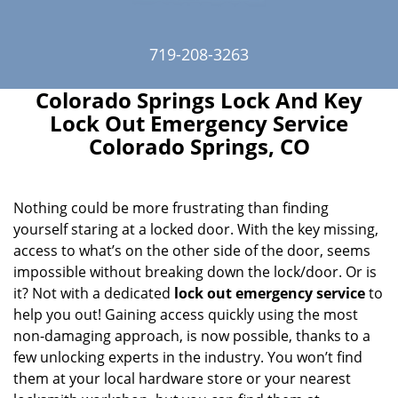
719-208-3263
Colorado Springs Lock And Key
Lock Out Emergency Service
Colorado Springs, CO
Nothing could be more frustrating than finding
yourself staring at a locked door. With the key missing,
access to what’s on the other side of the door, seems
impossible without breaking down the lock/door. Or is
it? Not with a dedicated
lock out emergency service
to
help you out! Gaining access quickly using the most
non-damaging approach, is now possible, thanks to a
few unlocking experts in the industry. You won’t find
them at your local hardware store or your nearest