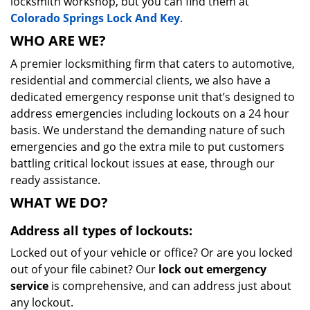
locksmith workshop, but you can find them at
Colorado Springs Lock And Key
.
WHO ARE WE?
A premier locksmithing firm that caters to automotive,
residential and commercial clients, we also have a
dedicated emergency response unit that’s designed to
address emergencies including lockouts on a 24 hour
basis. We understand the demanding nature of such
emergencies and go the extra mile to put customers
battling critical lockout issues at ease, through our
ready assistance.
WHAT WE DO?
Address all types of lockouts:
Locked out of your vehicle or office? Or are you locked
out of your file cabinet? Our
lock out emergency
service
is comprehensive, and can address just about
any lockout.