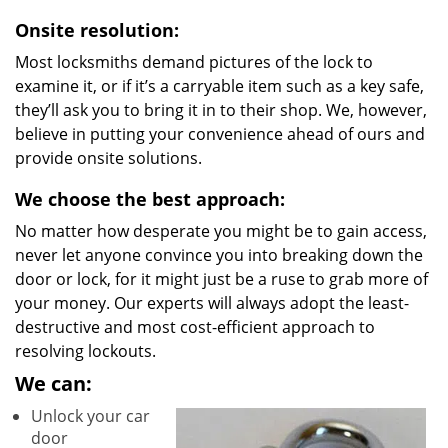
Onsite resolution:
Most locksmiths demand pictures of the lock to
examine it, or if it’s a carryable item such as a key safe,
they’ll ask you to bring it in to their shop. We, however,
believe in putting your convenience ahead of ours and
provide onsite solutions.
We choose the best approach:
No matter how desperate you might be to gain access,
never let anyone convince you into breaking down the
door or lock, for it might just be a ruse to grab more of
your money. Our experts will always adopt the least-
destructive and most cost-efficient approach to
resolving lockouts.
We can:
Unlock your car
door