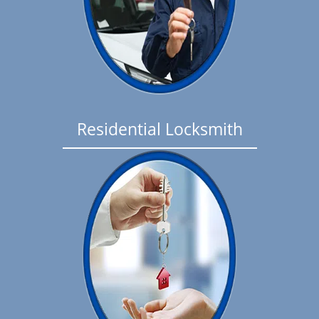
Residential Locksmith