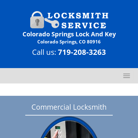
Colorado Springs Lock And Key
Colorado Springs, CO 80916
Call us:
719-208-3263
T
o
g
g
l
Commercial Locksmith
e
n
a
v
i