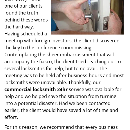
one of our clients
found the truth
behind these words
the hard way.
Having scheduled a
meet-up with foreign investors, the client discovered
the key to the conference room missing.
Contemplating the sheer embarrassment that will
accompany the fiasco, the client tried reaching out to
several locksmiths for help, but to no avail. The
meeting was to be held after business-hours and most
locksmiths were unavailable. Thankfully, our
commercial locksmith 24hr
service was available for
help and we helped save the situation from turning
into a potential disaster. Had we been contacted
earlier, the client would have saved a lot of time and
effort.
For this reason, we recommend that every business