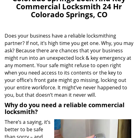
Commercial Locksmith 24 Hr
Colorado Springs, CO
Does your business have a reliable locksmithing
partner? If not, it’s high time you get one. Why, you may
ask? Because there are chances that your business
might run into an unexpected lock & key emergency at
any moment. Your safe might refuse to open right
when you need access to its contents or the key to
your office’s front gate might go missing, locking out
your entire workforce. It might’ve never happened to
you, but that doesn’t mean it never will.
Why do you need a reliable commercial
locksmith?
There’s a saying, it’s
better to be safe
than sorry – and