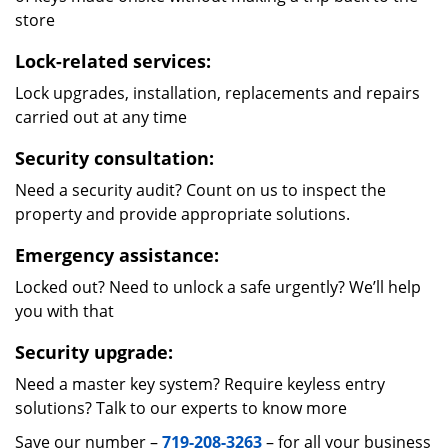
store
Lock-related services:
Lock upgrades, installation, replacements and repairs
carried out at any time
Security consultation:
Need a security audit? Count on us to inspect the
property and provide appropriate solutions.
Emergency assistance:
Locked out? Need to unlock a safe urgently? We’ll help
you with that
Security upgrade:
Need a master key system? Require keyless entry
solutions? Talk to our experts to know more
Save our number –
719-208-3263
– for all your business