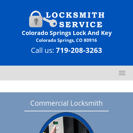
Colorado Springs Lock And Key
Colorado Springs, CO 80916
Call us:
719-208-3263
T
o
g
g
l
Commercial Locksmith
e
n
a
v
i