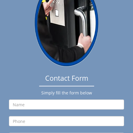
g
a
t
i
o
n
Contact Form
Simply fill the form below