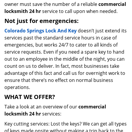
owner must save the number of a reliable
commercial
locksmith 24 hr
service to call upon when needed.
Not just for emergencies:
Colorado Springs Lock And Key
doesn’t just extend its
services past the standard service hours in case of
emergencies, but works 24/7 to cater to all kinds of
service requests. Even if you need a spare key to hand
out to an employee in the middle of the night, you can
count on us to deliver. In fact, most businesses take
advantage of this fact and call us for overnight work to
ensure that there’s no effect on normal business
operations.
WHAT WE OFFER?
Take a look at an overview of our
commercial
locksmith 24 hr
services:
Key cutting services: Lost the keys? We can get all types
of keys made onsite without making a trip back to the