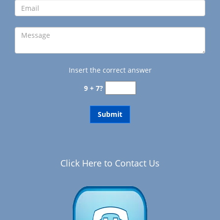
Insert the correct answer
9 + 7?
Click Here to Contact Us