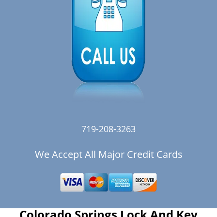
719-208-3263
We Accept All Major Credit Cards
Colorado Springs Lock And Key