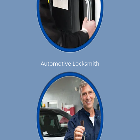
Automotive Locksmith