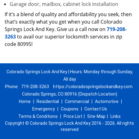
Garage door, mailbox, cabinet lock installation
If it’s a blend of quality and affordability you seek, then
that’s exactly what you get when you call Colorado
Springs Lock And Key. Give us a call now on
719-208-
3263
to avail our superior locksmith services in zip
code 80995!
Colorado Springs Lock And Key | Hours: Monday through Sunday,
All day
Phone:
719-208-3263
https://coloradospringslockandkey.com
Colorado Springs, CO 80916 (Dispatch Location)
Home
|
Residential
|
Commercial
|
Automotive
|
Emergency
|
Coupons
|
Contact Us
Terms & Conditions
|
Price List
|
Site-Map
|
Links
Copyright
©
Colorado Springs Lock And Key 2016 - 2026. All rights
reserved