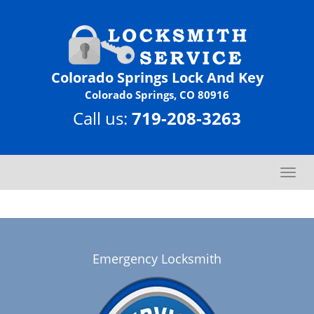
Colorado Springs Lock And Key
Colorado Springs, CO 80916
Call us:
719-208-3263
T
o
g
g
l
e
Emergency Locksmith
n
a
v
i