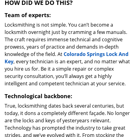
HOW DID WE DO THIS?
Team of experts:
Locksmithing is not simple. You can’t become a
locksmith overnight just by cramming a few manuals.
The craft requires immense technical and cognitive
prowess, years of practice and demands in-depth
knowledge of the field. At
Colorado Springs Lock And
Key
, every technician is an expert, and no matter what
you hire us for. Be it a simple repair or complex
security consultation, you’ll always get a highly
intelligent and competent technician at your service.
Technological backbone:
True, locksmithing dates back several centuries, but
today, it dons a completely different façade. No longer
are the locks and keys of yesteryears relevant.
Technology has prompted the industry to take great
strides, and we’ve evolved with it. From stocking the