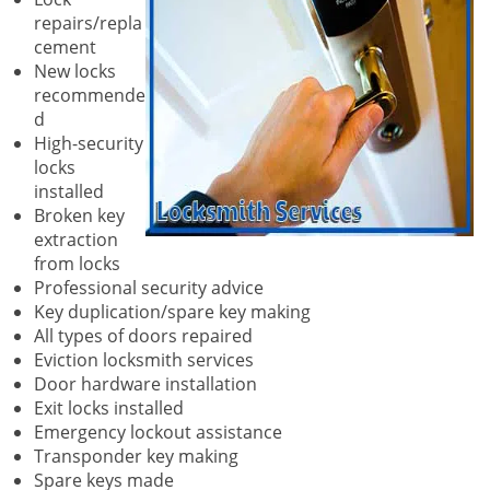
repairs/repla
cement
New locks
recommende
d
High-security
locks
installed
Broken key
extraction
from locks
Professional security advice
Key duplication/spare key making
All types of doors repaired
Eviction locksmith services
Door hardware installation
Exit locks installed
Emergency lockout assistance
Transponder key making
Spare keys made