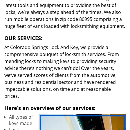
latest tools and equipment to providing the best of
locks, we’re always a step ahead of the times. We also
run mobile operations in zip code 80995 comprising a
huge fleet of vans loaded with locksmithing equipment.
OUR SERVICES:
At Colorado Springs Lock And Key, we provide a
comprehensive bouquet of locksmith services. From
mending locks to making keys to providing security
advice there’s nothing we can’t do! Over the years,
we’ve served scores of clients from the automotive,
business and residential sector and have rendered
impeccable solutions, on time and at reasonable
prices.
Here’s an overview of our services:
All types of
keys made
Lock