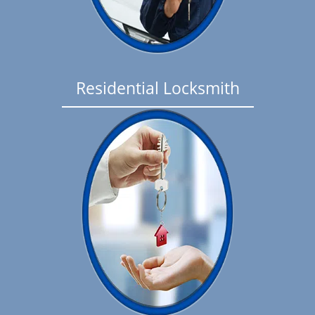
Residential Locksmith