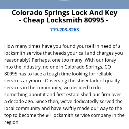
Colorado Springs Lock And Key
- Cheap Locksmith 80995 -
719-208-3263
How many times have you found yourself in need of a
locksmith service that heeds your call and charges you
reasonably? Perhaps, one too many! With our foray
into the industry, no one in Colorado Springs, CO
80995 has to face a tough time looking for reliable
services anymore. Observing the sheer lack of quality
services in the community, we decided to do
something about it and first established our firm over
a decade ago. Since then, we’ve dedicatedly served the
local community and have swiftly made our way to the
top to become the #1 locksmith service company in the
region.