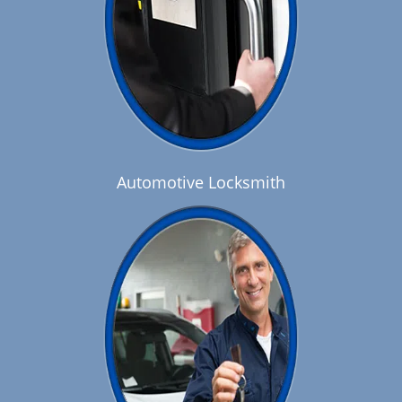
Automotive Locksmith