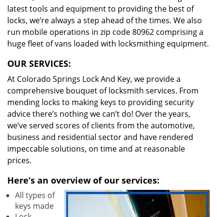
latest tools and equipment to providing the best of
locks, we’re always a step ahead of the times. We also
run mobile operations in zip code 80962 comprising a
huge fleet of vans loaded with locksmithing equipment.
OUR SERVICES:
At Colorado Springs Lock And Key, we provide a
comprehensive bouquet of locksmith services. From
mending locks to making keys to providing security
advice there’s nothing we can’t do! Over the years,
we’ve served scores of clients from the automotive,
business and residential sector and have rendered
impeccable solutions, on time and at reasonable
prices.
Here’s an overview of our services:
All types of
keys made
Lock