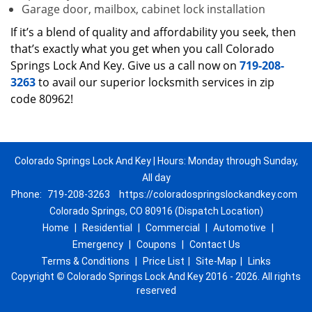
Garage door, mailbox, cabinet lock installation
If it’s a blend of quality and affordability you seek, then
that’s exactly what you get when you call Colorado
Springs Lock And Key. Give us a call now on
719-208-
3263
to avail our superior locksmith services in zip
code 80962!
Colorado Springs Lock And Key | Hours: Monday through Sunday,
All day
Phone:
719-208-3263
https://coloradospringslockandkey.com
Colorado Springs, CO 80916 (Dispatch Location)
Home
|
Residential
|
Commercial
|
Automotive
|
Emergency
|
Coupons
|
Contact Us
Terms & Conditions
|
Price List
|
Site-Map
|
Links
Copyright
©
Colorado Springs Lock And Key 2016 - 2026. All rights
reserved