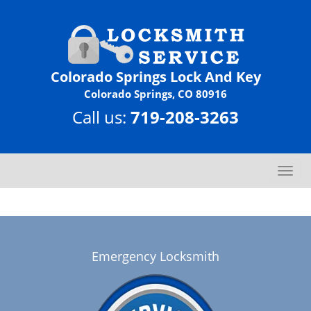
Colorado Springs Lock And Key
Colorado Springs, CO 80916
Call us:
719-208-3263
T
o
g
g
l
e
Emergency Locksmith
n
a
v
i