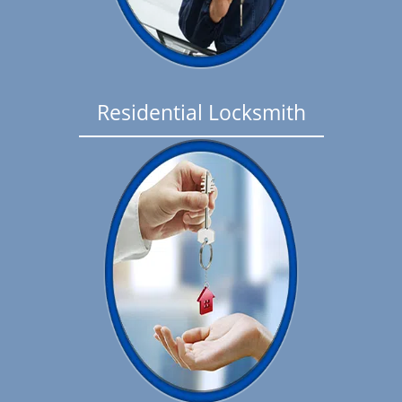
Residential Locksmith