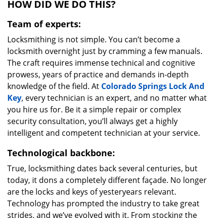
HOW DID WE DO THIS?
Team of experts:
Locksmithing is not simple. You can’t become a
locksmith overnight just by cramming a few manuals.
The craft requires immense technical and cognitive
prowess, years of practice and demands in-depth
knowledge of the field. At
Colorado Springs Lock And
Key
, every technician is an expert, and no matter what
you hire us for. Be it a simple repair or complex
security consultation, you’ll always get a highly
intelligent and competent technician at your service.
Technological backbone:
True, locksmithing dates back several centuries, but
today, it dons a completely different façade. No longer
are the locks and keys of yesteryears relevant.
Technology has prompted the industry to take great
strides, and we’ve evolved with it. From stocking the