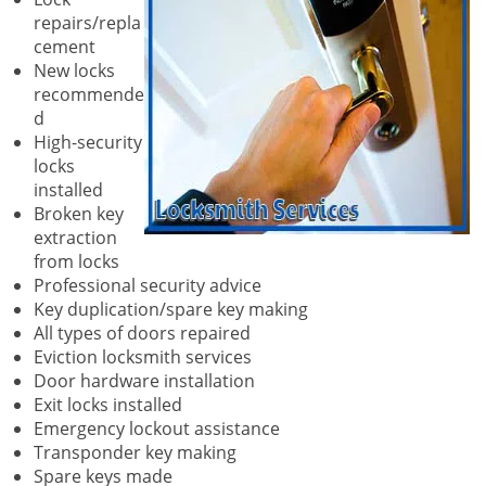
repairs/repla
cement
New locks
recommende
d
High-security
locks
installed
Broken key
extraction
from locks
Professional security advice
Key duplication/spare key making
All types of doors repaired
Eviction locksmith services
Door hardware installation
Exit locks installed
Emergency lockout assistance
Transponder key making
Spare keys made