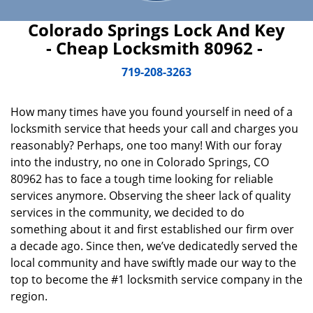
Colorado Springs Lock And Key
- Cheap Locksmith 80962 -
719-208-3263
How many times have you found yourself in need of a
locksmith service that heeds your call and charges you
reasonably? Perhaps, one too many! With our foray
into the industry, no one in Colorado Springs, CO
80962 has to face a tough time looking for reliable
services anymore. Observing the sheer lack of quality
services in the community, we decided to do
something about it and first established our firm over
a decade ago. Since then, we’ve dedicatedly served the
local community and have swiftly made our way to the
top to become the #1 locksmith service company in the
region.