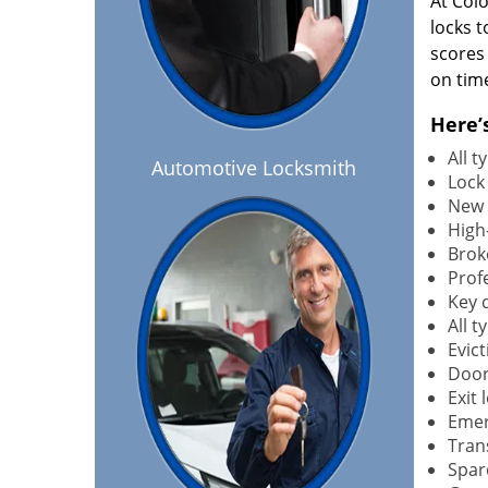
At Col
locks t
scores
on tim
Here’
All 
Automotive Locksmith
Lock
New 
High-
Brok
Profe
Key 
All 
Evict
Door
Exit 
Emer
Tran
Spar