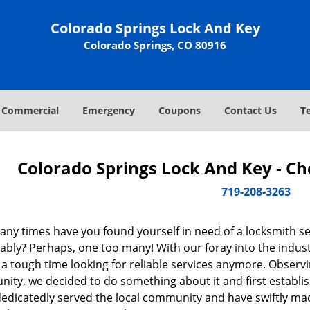
Colorado Springs Lock And Key
Colorado Springs, CO 80916
Commercial
Emergency
Coupons
Contact Us
T
Colorado Springs Lock And Key - C
719-208-3263
ny times have you found yourself in need of a locksmith se
ably? Perhaps, one too many! With our foray into the indus
 a tough time looking for reliable services anymore. Observin
ity, we decided to do something about it and first establis
dedicatedly served the local community and have swiftly ma