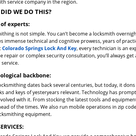
ith service company in the region.
DID WE DO THIS?
of experts:
ithing is not simple. You can’t become a locksmith overnigh
es immense technical and cognitive prowess, years of prac
t
Colorado Springs Lock And Key
, every technician is an ex
e repair or complex security consultation, you’ll always get
 service.
ological backbone:
ocksmithing dates back several centuries, but today, it dons
ks and keys of yesteryears relevant. Technology has prompte
volved with it. From stocking the latest tools and equipment
ead of the times. We also run mobile operations in zip cod
ocksmithing equipment.
ERVICES: