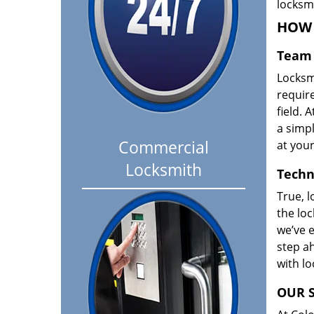
locksm
HOW 
Team 
Locksm
requir
field. A
a simpl
Commercial
at your
Locksmith
Techn
True, l
the loc
we’ve e
step ah
with l
OUR S