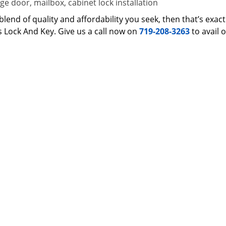
e door, mailbox, cabinet lock installation
 a blend of quality and affordability you seek, then that’s ex
s Lock And Key. Give us a call now on
719-208-3263
to avail 