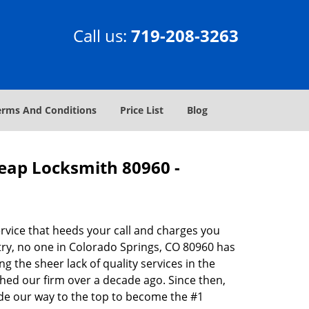
Call us:
719-208-3263
erms And Conditions
Price List
Blog
heap Locksmith 80960 -
rvice that heeds your call and charges you
try, no one in Colorado Springs, CO 80960 has
g the sheer lack of quality services in the
hed our firm over a decade ago. Since then,
de our way to the top to become the #1