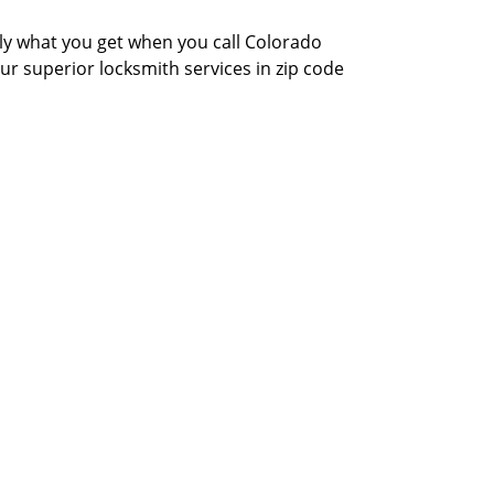
actly what you get when you call Colorado
our superior locksmith services in zip code