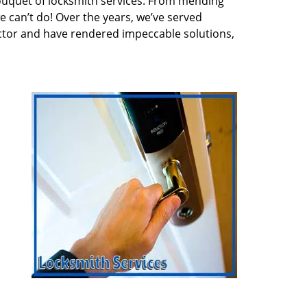
ouquet of locksmith services. From mending
e can’t do! Over the years, we’ve served
ector and have rendered impeccable solutions,