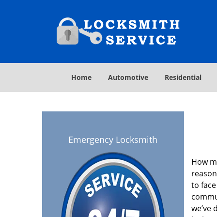
Home
Automotive
Residential
Emergency Locksmith
How ma
reason
to face
commun
we’ve 