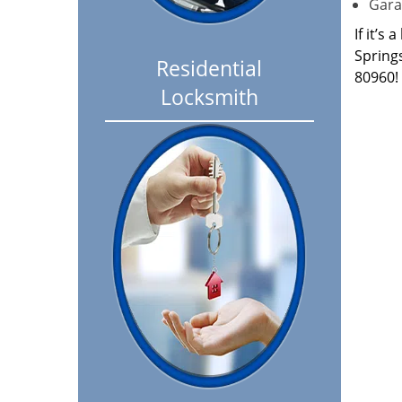
Garag
If it’s
Spring
Residential
80960!
Locksmith