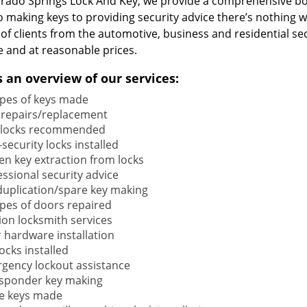
orado Springs Lock And Key, we provide a comprehensive b
o making keys to providing security advice there’s nothing w
 of clients from the automotive, business and residential s
e and at reasonable prices.
s an overview of our services:
types of keys made
 repairs/replacement
locks recommended
security locks installed
en key extraction from locks
ssional security advice
duplication/spare key making
types of doors repaired
ion locksmith services
 hardware installation
locks installed
gency lockout assistance
sponder key making
e keys made