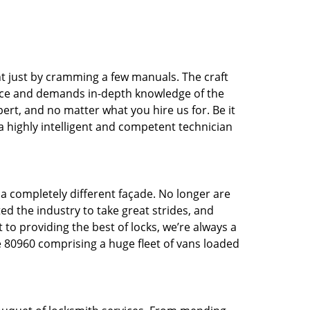
t just by cramming a few manuals. The craft
tice and demands in-depth knowledge of the
pert, and no matter what you hire us for. Be it
 a highly intelligent and competent technician
 a completely different façade. No longer are
d the industry to take great strides, and
 to providing the best of locks, we’re always a
e 80960 comprising a huge fleet of vans loaded