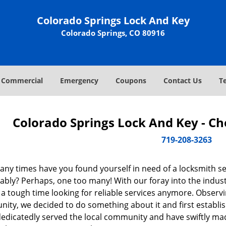
Colorado Springs Lock And Key
Colorado Springs, CO 80916
Commercial
Emergency
Coupons
Contact Us
T
Colorado Springs Lock And Key - C
719-208-3263
ny times have you found yourself in need of a locksmith se
ably? Perhaps, one too many! With our foray into the indus
 a tough time looking for reliable services anymore. Observin
ity, we decided to do something about it and first establis
dedicatedly served the local community and have swiftly ma