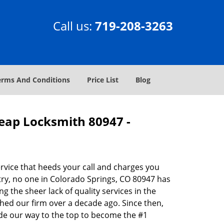
Call us:
719-208-3263
erms And Conditions
Price List
Blog
heap Locksmith 80947 -
rvice that heeds your call and charges you
try, no one in Colorado Springs, CO 80947 has
g the sheer lack of quality services in the
hed our firm over a decade ago. Since then,
de our way to the top to become the #1