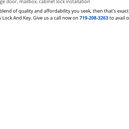
e door, mailbox, cabinet lock installation
 a blend of quality and affordability you seek, then that’s ex
s Lock And Key. Give us a call now on
719-208-3263
to avail 