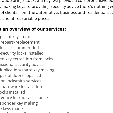
orado Springs Lock And Key, we provide a comprehensive b
o making keys to providing security advice there’s nothing w
 of clients from the automotive, business and residential s
e and at reasonable prices.
s an overview of our services:
types of keys made
 repairs/replacement
locks recommended
security locks installed
en key extraction from locks
ssional security advice
duplication/spare key making
types of doors repaired
ion locksmith services
 hardware installation
locks installed
gency lockout assistance
sponder key making
e keys made