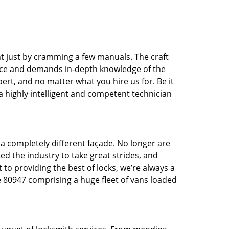
t just by cramming a few manuals. The craft
tice and demands in-depth knowledge of the
pert, and no matter what you hire us for. Be it
 a highly intelligent and competent technician
 a completely different façade. No longer are
d the industry to take great strides, and
 to providing the best of locks, we’re always a
e 80947 comprising a huge fleet of vans loaded