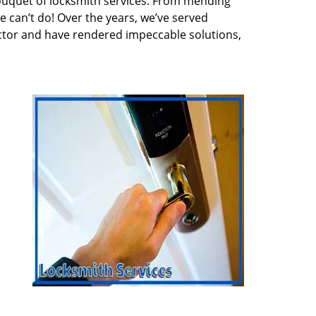
ouquet of locksmith services. From mending
e can’t do! Over the years, we’ve served
ector and have rendered impeccable solutions,