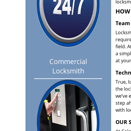
locksm
HOW 
Team 
Locksm
requir
field. A
a simpl
Commercial
at your
Locksmith
Techn
True, l
the loc
we’ve e
step ah
with l
OUR S