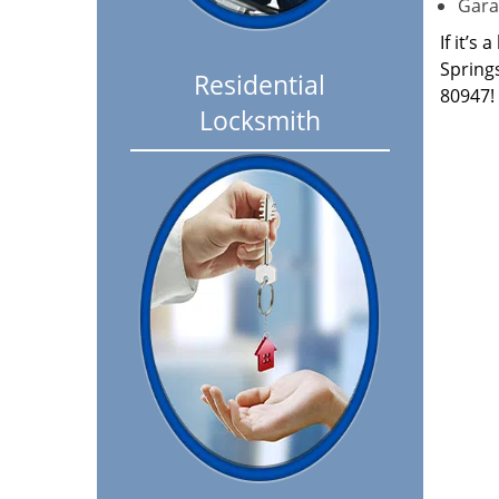
Garag
If it’s
Spring
Residential
80947!
Locksmith