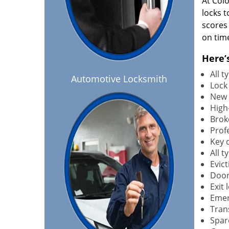
At Col
locks t
scores
on tim
Here’
All 
Automotive Locksmith
Lock
New 
High-
Brok
Profe
Key 
All 
Evict
Door
Exit 
Emer
Tran
Spar