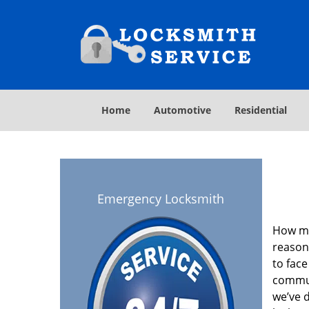
Home
Automotive
Residential
Emergency Locksmith
How ma
reason
to face
commun
we’ve 