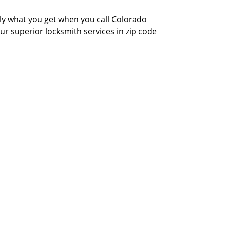
actly what you get when you call Colorado
our superior locksmith services in zip code