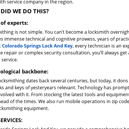
ith service company in the region.
DID WE DO THIS?
of experts:
ithing is not simple. You can’t become a locksmith overnigh
es immense technical and cognitive prowess, years of prac
t
Colorado Springs Lock And Key
, every technician is an ex
e repair or complex security consultation, you’ll always get
 service.
ological backbone:
ocksmithing dates back several centuries, but today, it dons
ks and keys of yesteryears relevant. Technology has prompte
volved with it. From stocking the latest tools and equipment
ead of the times. We also run mobile operations in zip cod
ocksmithing equipment.
ERVICES: