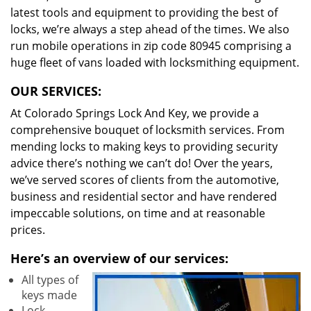
latest tools and equipment to providing the best of
locks, we’re always a step ahead of the times. We also
run mobile operations in zip code 80945 comprising a
huge fleet of vans loaded with locksmithing equipment.
OUR SERVICES:
At Colorado Springs Lock And Key, we provide a
comprehensive bouquet of locksmith services. From
mending locks to making keys to providing security
advice there’s nothing we can’t do! Over the years,
we’ve served scores of clients from the automotive,
business and residential sector and have rendered
impeccable solutions, on time and at reasonable
prices.
Here’s an overview of our services:
All types of
keys made
Lock