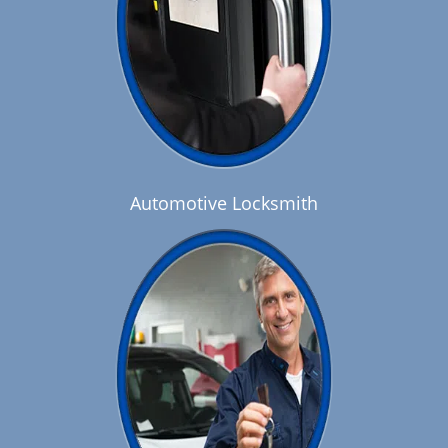
Automotive Locksmith