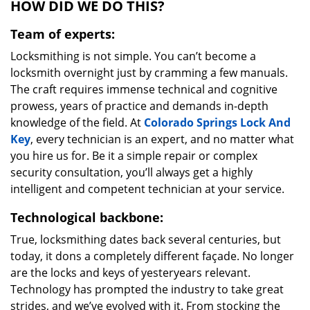
HOW DID WE DO THIS?
Team of experts:
Locksmithing is not simple. You can’t become a
locksmith overnight just by cramming a few manuals.
The craft requires immense technical and cognitive
prowess, years of practice and demands in-depth
knowledge of the field. At
Colorado Springs Lock And
Key
, every technician is an expert, and no matter what
you hire us for. Be it a simple repair or complex
security consultation, you’ll always get a highly
intelligent and competent technician at your service.
Technological backbone:
True, locksmithing dates back several centuries, but
today, it dons a completely different façade. No longer
are the locks and keys of yesteryears relevant.
Technology has prompted the industry to take great
strides, and we’ve evolved with it. From stocking the