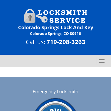
Colorado Springs Lock And Key
Colorado Springs, CO 80916
Call us:
719-208-3263
T
o
g
g
l
e
Emergency Locksmith
n
a
v
i