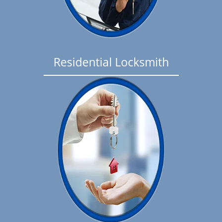
Residential Locksmith