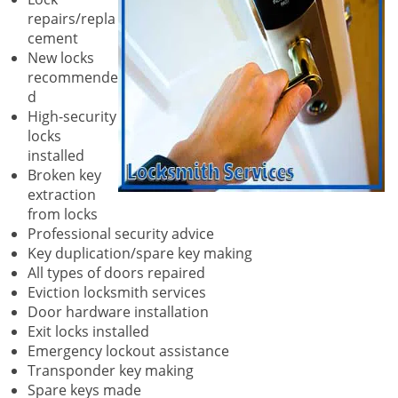
repairs/repla
cement
New locks
recommende
d
High-security
locks
installed
Broken key
extraction
from locks
Professional security advice
Key duplication/spare key making
All types of doors repaired
Eviction locksmith services
Door hardware installation
Exit locks installed
Emergency lockout assistance
Transponder key making
Spare keys made