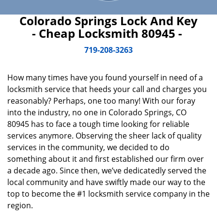
Colorado Springs Lock And Key
- Cheap Locksmith 80945 -
719-208-3263
How many times have you found yourself in need of a
locksmith service that heeds your call and charges you
reasonably? Perhaps, one too many! With our foray
into the industry, no one in Colorado Springs, CO
80945 has to face a tough time looking for reliable
services anymore. Observing the sheer lack of quality
services in the community, we decided to do
something about it and first established our firm over
a decade ago. Since then, we’ve dedicatedly served the
local community and have swiftly made our way to the
top to become the #1 locksmith service company in the
region.