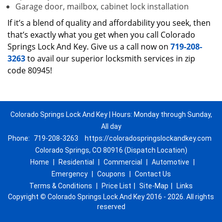
Garage door, mailbox, cabinet lock installation
If it’s a blend of quality and affordability you seek, then
that’s exactly what you get when you call Colorado
Springs Lock And Key. Give us a call now on
719-208-
3263
to avail our superior locksmith services in zip
code 80945!
Colorado Springs Lock And Key | Hours: Monday through Sunday,
All day
Phone:
719-208-3263
https://coloradospringslockandkey.com
Colorado Springs, CO 80916 (Dispatch Location)
Home
|
Residential
|
Commercial
|
Automotive
|
Emergency
|
Coupons
|
Contact Us
Terms & Conditions
|
Price List
|
Site-Map
|
Links
Copyright
©
Colorado Springs Lock And Key 2016 - 2026. All rights
reserved