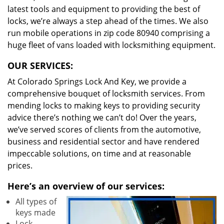
latest tools and equipment to providing the best of
locks, we’re always a step ahead of the times. We also
run mobile operations in zip code 80940 comprising a
huge fleet of vans loaded with locksmithing equipment.
OUR SERVICES:
At Colorado Springs Lock And Key, we provide a
comprehensive bouquet of locksmith services. From
mending locks to making keys to providing security
advice there’s nothing we can’t do! Over the years,
we’ve served scores of clients from the automotive,
business and residential sector and have rendered
impeccable solutions, on time and at reasonable
prices.
Here’s an overview of our services:
All types of
keys made
Lock