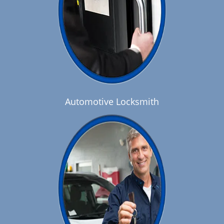
Automotive Locksmith