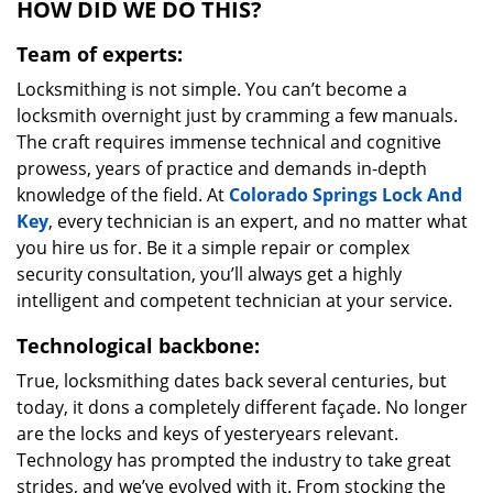
HOW DID WE DO THIS?
Team of experts:
Locksmithing is not simple. You can’t become a
locksmith overnight just by cramming a few manuals.
The craft requires immense technical and cognitive
prowess, years of practice and demands in-depth
knowledge of the field. At
Colorado Springs Lock And
Key
, every technician is an expert, and no matter what
you hire us for. Be it a simple repair or complex
security consultation, you’ll always get a highly
intelligent and competent technician at your service.
Technological backbone:
True, locksmithing dates back several centuries, but
today, it dons a completely different façade. No longer
are the locks and keys of yesteryears relevant.
Technology has prompted the industry to take great
strides, and we’ve evolved with it. From stocking the