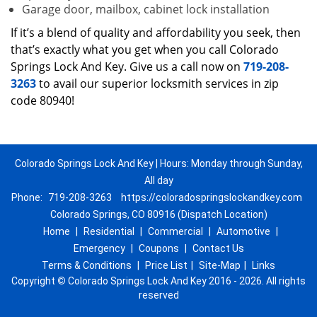
Garage door, mailbox, cabinet lock installation
If it’s a blend of quality and affordability you seek, then
that’s exactly what you get when you call Colorado
Springs Lock And Key. Give us a call now on
719-208-
3263
to avail our superior locksmith services in zip
code 80940!
Colorado Springs Lock And Key | Hours: Monday through Sunday,
All day
Phone:
719-208-3263
https://coloradospringslockandkey.com
Colorado Springs, CO 80916 (Dispatch Location)
Home
|
Residential
|
Commercial
|
Automotive
|
Emergency
|
Coupons
|
Contact Us
Terms & Conditions
|
Price List
|
Site-Map
|
Links
Copyright
©
Colorado Springs Lock And Key 2016 - 2026. All rights
reserved