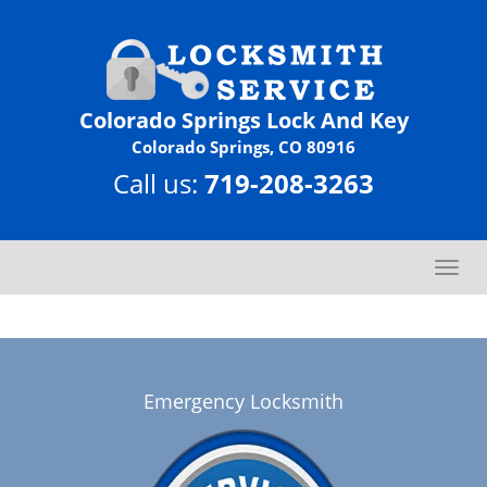
Colorado Springs Lock And Key
Colorado Springs, CO 80916
Call us:
719-208-3263
T
o
g
g
l
e
Emergency Locksmith
n
a
v
i