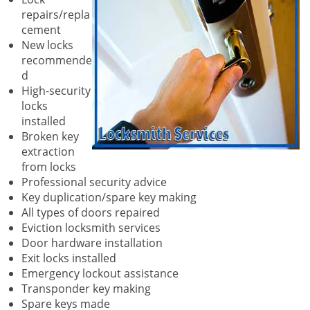
repairs/repla
cement
New locks
recommende
d
High-security
locks
installed
Broken key
extraction
from locks
Professional security advice
Key duplication/spare key making
All types of doors repaired
Eviction locksmith services
Door hardware installation
Exit locks installed
Emergency lockout assistance
Transponder key making
Spare keys made