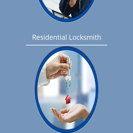
Residential Locksmith