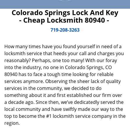
Colorado Springs Lock And Key
- Cheap Locksmith 80940 -
719-208-3263
How many times have you found yourself in need of a
locksmith service that heeds your call and charges you
reasonably? Perhaps, one too many! With our foray
into the industry, no one in Colorado Springs, CO
80940 has to face a tough time looking for reliable
services anymore. Observing the sheer lack of quality
services in the community, we decided to do
something about it and first established our firm over
a decade ago. Since then, we’ve dedicatedly served the
local community and have swiftly made our way to the
top to become the #1 locksmith service company in the
region.