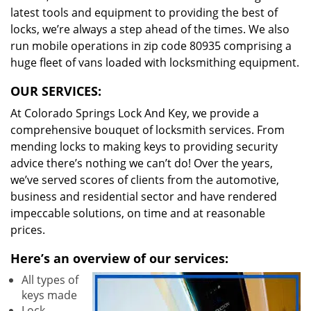
latest tools and equipment to providing the best of
locks, we’re always a step ahead of the times. We also
run mobile operations in zip code 80935 comprising a
huge fleet of vans loaded with locksmithing equipment.
OUR SERVICES:
At Colorado Springs Lock And Key, we provide a
comprehensive bouquet of locksmith services. From
mending locks to making keys to providing security
advice there’s nothing we can’t do! Over the years,
we’ve served scores of clients from the automotive,
business and residential sector and have rendered
impeccable solutions, on time and at reasonable
prices.
Here’s an overview of our services:
All types of
keys made
Lock