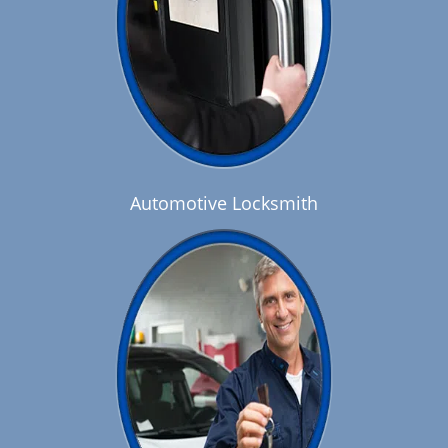
Automotive Locksmith