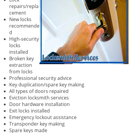
repairs/repla
cement
New locks
recommende
d
High-security
locks
installed
Broken key
extraction
from locks
Professional security advice
Key duplication/spare key making
All types of doors repaired
Eviction locksmith services
Door hardware installation
Exit locks installed
Emergency lockout assistance
Transponder key making
Spare keys made