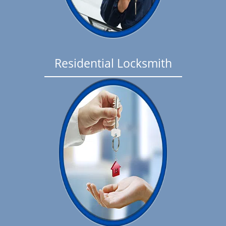
Residential Locksmith