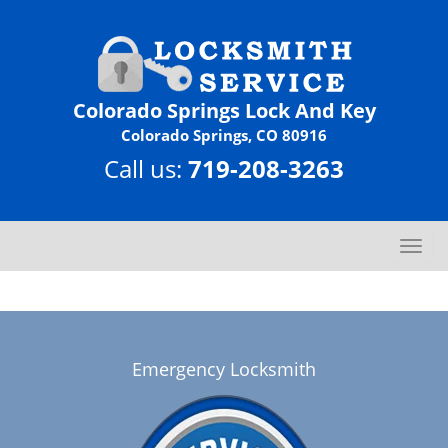
Colorado Springs Lock And Key
Colorado Springs, CO 80916
Call us:
719-208-3263
T
o
g
g
l
e
Emergency Locksmith
n
a
v
i