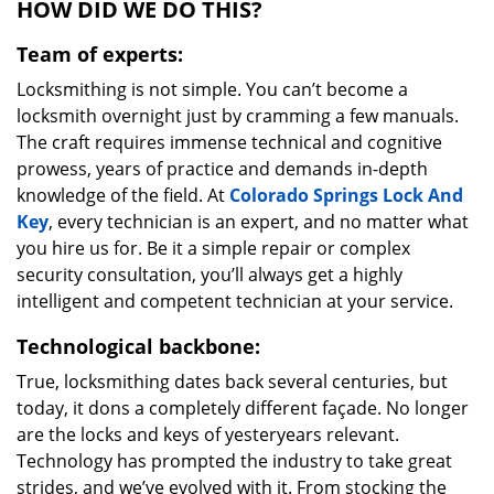
HOW DID WE DO THIS?
Team of experts:
Locksmithing is not simple. You can’t become a
locksmith overnight just by cramming a few manuals.
The craft requires immense technical and cognitive
prowess, years of practice and demands in-depth
knowledge of the field. At
Colorado Springs Lock And
Key
, every technician is an expert, and no matter what
you hire us for. Be it a simple repair or complex
security consultation, you’ll always get a highly
intelligent and competent technician at your service.
Technological backbone:
True, locksmithing dates back several centuries, but
today, it dons a completely different façade. No longer
are the locks and keys of yesteryears relevant.
Technology has prompted the industry to take great
strides, and we’ve evolved with it. From stocking the