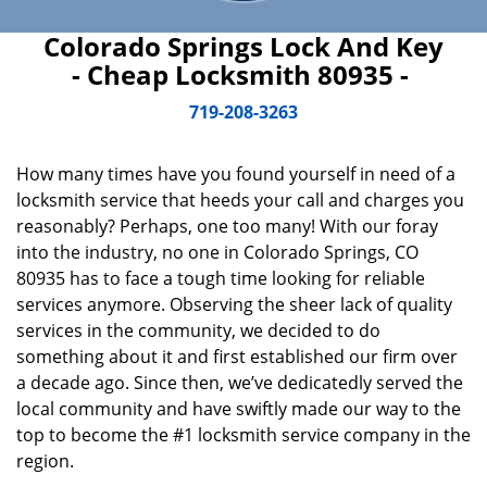
Colorado Springs Lock And Key
- Cheap Locksmith 80935 -
719-208-3263
How many times have you found yourself in need of a
locksmith service that heeds your call and charges you
reasonably? Perhaps, one too many! With our foray
into the industry, no one in Colorado Springs, CO
80935 has to face a tough time looking for reliable
services anymore. Observing the sheer lack of quality
services in the community, we decided to do
something about it and first established our firm over
a decade ago. Since then, we’ve dedicatedly served the
local community and have swiftly made our way to the
top to become the #1 locksmith service company in the
region.