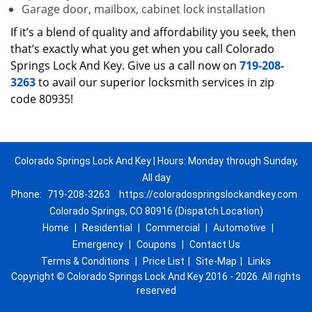
Garage door, mailbox, cabinet lock installation
If it’s a blend of quality and affordability you seek, then
that’s exactly what you get when you call Colorado
Springs Lock And Key. Give us a call now on
719-208-
3263
to avail our superior locksmith services in zip
code 80935!
Colorado Springs Lock And Key | Hours: Monday through Sunday,
All day
Phone:
719-208-3263
https://coloradospringslockandkey.com
Colorado Springs, CO 80916 (Dispatch Location)
Home
|
Residential
|
Commercial
|
Automotive
|
Emergency
|
Coupons
|
Contact Us
Terms & Conditions
|
Price List
|
Site-Map
|
Links
Copyright
©
Colorado Springs Lock And Key 2016 - 2026. All rights
reserved