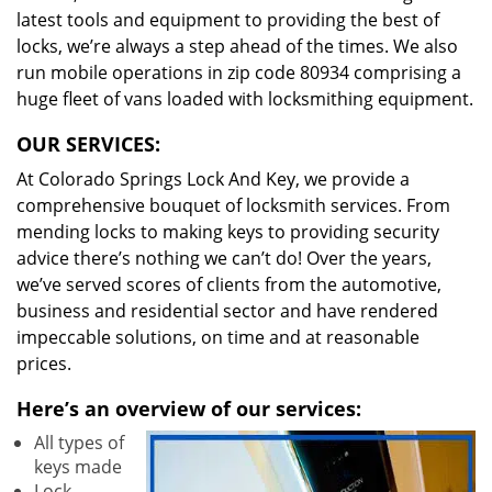
latest tools and equipment to providing the best of
locks, we’re always a step ahead of the times. We also
run mobile operations in zip code 80934 comprising a
huge fleet of vans loaded with locksmithing equipment.
OUR SERVICES:
At Colorado Springs Lock And Key, we provide a
comprehensive bouquet of locksmith services. From
mending locks to making keys to providing security
advice there’s nothing we can’t do! Over the years,
we’ve served scores of clients from the automotive,
business and residential sector and have rendered
impeccable solutions, on time and at reasonable
prices.
Here’s an overview of our services:
All types of
keys made
Lock