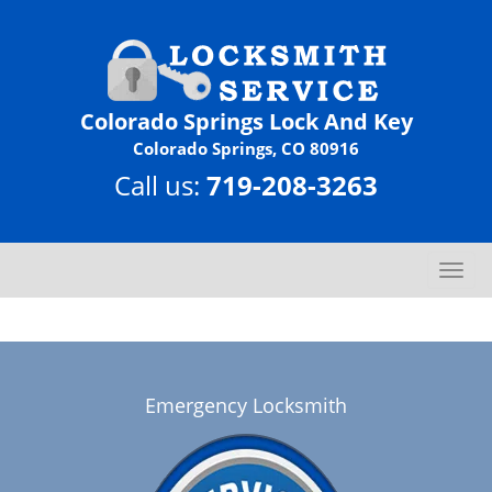
Colorado Springs Lock And Key
Colorado Springs, CO 80916
Call us:
719-208-3263
T
o
g
g
l
e
Emergency Locksmith
n
a
v
i