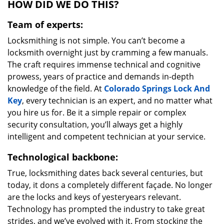
HOW DID WE DO THIS?
Team of experts:
Locksmithing is not simple. You can’t become a
locksmith overnight just by cramming a few manuals.
The craft requires immense technical and cognitive
prowess, years of practice and demands in-depth
knowledge of the field. At
Colorado Springs Lock And
Key
, every technician is an expert, and no matter what
you hire us for. Be it a simple repair or complex
security consultation, you’ll always get a highly
intelligent and competent technician at your service.
Technological backbone:
True, locksmithing dates back several centuries, but
today, it dons a completely different façade. No longer
are the locks and keys of yesteryears relevant.
Technology has prompted the industry to take great
strides, and we’ve evolved with it. From stocking the