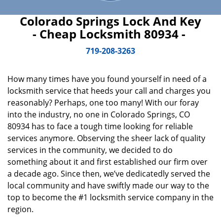
Colorado Springs Lock And Key
- Cheap Locksmith 80934 -
719-208-3263
How many times have you found yourself in need of a
locksmith service that heeds your call and charges you
reasonably? Perhaps, one too many! With our foray
into the industry, no one in Colorado Springs, CO
80934 has to face a tough time looking for reliable
services anymore. Observing the sheer lack of quality
services in the community, we decided to do
something about it and first established our firm over
a decade ago. Since then, we’ve dedicatedly served the
local community and have swiftly made our way to the
top to become the #1 locksmith service company in the
region.