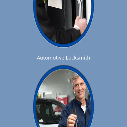
Automotive Locksmith