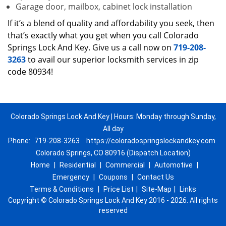
Garage door, mailbox, cabinet lock installation
If it’s a blend of quality and affordability you seek, then
that’s exactly what you get when you call Colorado
Springs Lock And Key. Give us a call now on
719-208-
3263
to avail our superior locksmith services in zip
code 80934!
Colorado Springs Lock And Key | Hours: Monday through Sunday,
All day
Phone:
719-208-3263
https://coloradospringslockandkey.com
Colorado Springs, CO 80916 (Dispatch Location)
Home
|
Residential
|
Commercial
|
Automotive
|
Emergency
|
Coupons
|
Contact Us
Terms & Conditions
|
Price List
|
Site-Map
|
Links
Copyright
©
Colorado Springs Lock And Key 2016 - 2026. All rights
reserved