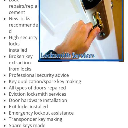
repairs/repla
cement
New locks
recommende
d
High-security
locks
installed
Broken key
extraction
from locks
Professional security advice
Key duplication/spare key making
All types of doors repaired
Eviction locksmith services
Door hardware installation
Exit locks installed
Emergency lockout assistance
Transponder key making
Spare keys made