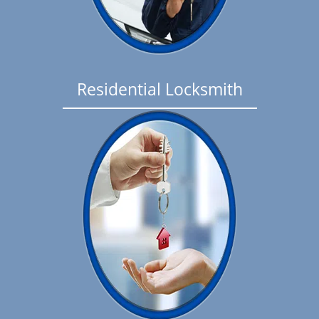
Residential Locksmith