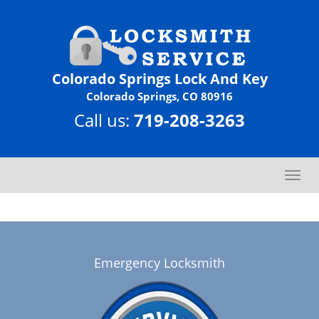
Colorado Springs Lock And Key
Colorado Springs, CO 80916
Call us:
719-208-3263
T
o
g
g
l
e
Emergency Locksmith
n
a
v
i