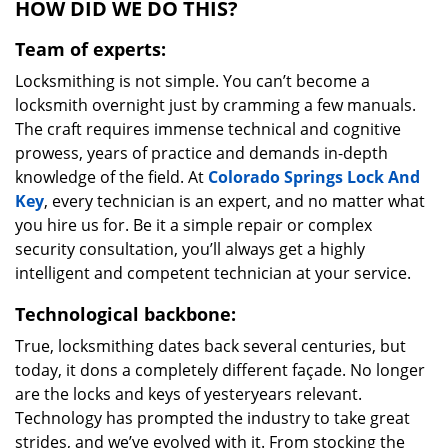
HOW DID WE DO THIS?
Team of experts:
Locksmithing is not simple. You can’t become a
locksmith overnight just by cramming a few manuals.
The craft requires immense technical and cognitive
prowess, years of practice and demands in-depth
knowledge of the field. At
Colorado Springs Lock And
Key
, every technician is an expert, and no matter what
you hire us for. Be it a simple repair or complex
security consultation, you’ll always get a highly
intelligent and competent technician at your service.
Technological backbone:
True, locksmithing dates back several centuries, but
today, it dons a completely different façade. No longer
are the locks and keys of yesteryears relevant.
Technology has prompted the industry to take great
strides, and we’ve evolved with it. From stocking the