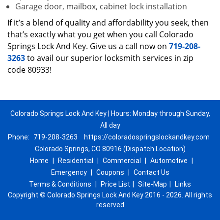
Garage door, mailbox, cabinet lock installation
If it’s a blend of quality and affordability you seek, then
that’s exactly what you get when you call Colorado
Springs Lock And Key. Give us a call now on
719-208-
3263
to avail our superior locksmith services in zip
code 80933!
Colorado Springs Lock And Key | Hours: Monday through Sunday,
All day
Phone:
719-208-3263
https://coloradospringslockandkey.com
Colorado Springs, CO 80916 (Dispatch Location)
Home
|
Residential
|
Commercial
|
Automotive
|
Emergency
|
Coupons
|
Contact Us
Terms & Conditions
|
Price List
|
Site-Map
|
Links
Copyright
©
Colorado Springs Lock And Key 2016 - 2026. All rights
reserved