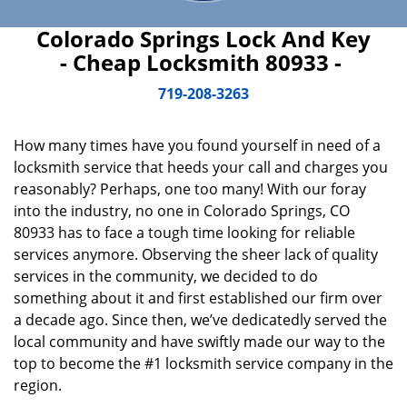
Colorado Springs Lock And Key
- Cheap Locksmith 80933 -
719-208-3263
How many times have you found yourself in need of a
locksmith service that heeds your call and charges you
reasonably? Perhaps, one too many! With our foray
into the industry, no one in Colorado Springs, CO
80933 has to face a tough time looking for reliable
services anymore. Observing the sheer lack of quality
services in the community, we decided to do
something about it and first established our firm over
a decade ago. Since then, we’ve dedicatedly served the
local community and have swiftly made our way to the
top to become the #1 locksmith service company in the
region.