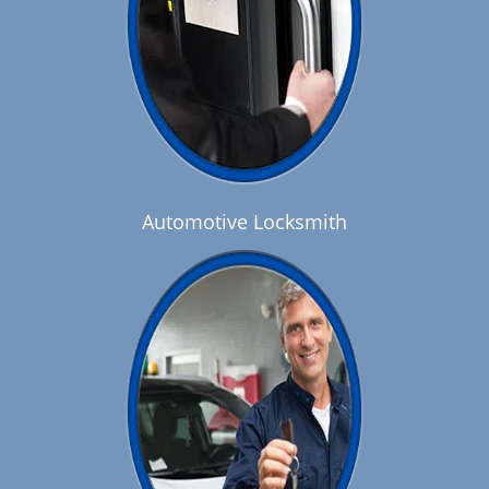
Automotive Locksmith