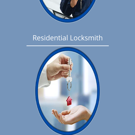
Residential Locksmith