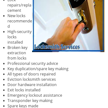
repairs/repla
cement
New locks
recommende
d
High-security
locks
installed
Broken key
extraction
from locks
Professional security advice
Key duplication/spare key making
All types of doors repaired
Eviction locksmith services
Door hardware installation
Exit locks installed
Emergency lockout assistance
Transponder key making
Spare keys made