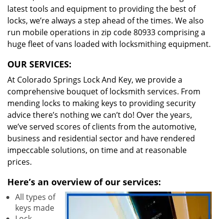
latest tools and equipment to providing the best of
locks, we’re always a step ahead of the times. We also
run mobile operations in zip code 80933 comprising a
huge fleet of vans loaded with locksmithing equipment.
OUR SERVICES:
At Colorado Springs Lock And Key, we provide a
comprehensive bouquet of locksmith services. From
mending locks to making keys to providing security
advice there’s nothing we can’t do! Over the years,
we’ve served scores of clients from the automotive,
business and residential sector and have rendered
impeccable solutions, on time and at reasonable
prices.
Here’s an overview of our services:
All types of
keys made
Lock