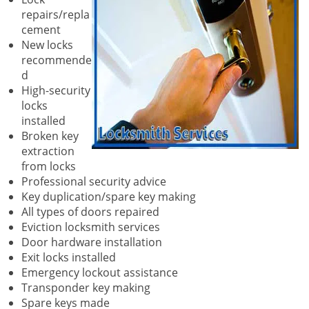
repairs/repla
cement
New locks
recommende
d
High-security
locks
installed
Broken key
extraction
from locks
Professional security advice
Key duplication/spare key making
All types of doors repaired
Eviction locksmith services
Door hardware installation
Exit locks installed
Emergency lockout assistance
Transponder key making
Spare keys made