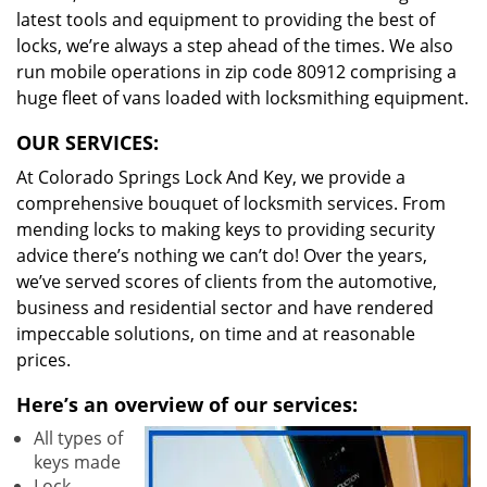
latest tools and equipment to providing the best of
locks, we’re always a step ahead of the times. We also
run mobile operations in zip code 80912 comprising a
huge fleet of vans loaded with locksmithing equipment.
OUR SERVICES:
At Colorado Springs Lock And Key, we provide a
comprehensive bouquet of locksmith services. From
mending locks to making keys to providing security
advice there’s nothing we can’t do! Over the years,
we’ve served scores of clients from the automotive,
business and residential sector and have rendered
impeccable solutions, on time and at reasonable
prices.
Here’s an overview of our services:
All types of
keys made
Lock