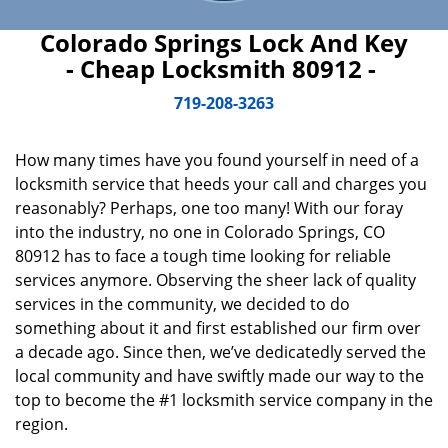
Colorado Springs Lock And Key
- Cheap Locksmith 80912 -
719-208-3263
How many times have you found yourself in need of a
locksmith service that heeds your call and charges you
reasonably? Perhaps, one too many! With our foray
into the industry, no one in Colorado Springs, CO
80912 has to face a tough time looking for reliable
services anymore. Observing the sheer lack of quality
services in the community, we decided to do
something about it and first established our firm over
a decade ago. Since then, we’ve dedicatedly served the
local community and have swiftly made our way to the
top to become the #1 locksmith service company in the
region.