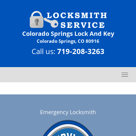
Colorado Springs Lock And Key
Colorado Springs, CO 80916
Call us:
719-208-3263
T
o
g
g
l
e
Emergency Locksmith
n
a
v
i