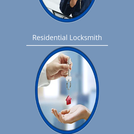
Residential Locksmith