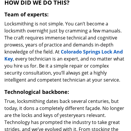
HOW DID WE DO THIS?
Team of experts:
Locksmithing is not simple. You can’t become a
locksmith overnight just by cramming a few manuals.
The craft requires immense technical and cognitive
prowess, years of practice and demands in-depth
knowledge of the field. At
Colorado Springs Lock And
Key
, every technician is an expert, and no matter what
you hire us for. Be it a simple repair or complex
security consultation, you’ll always get a highly
intelligent and competent technician at your service.
Technological backbone:
True, locksmithing dates back several centuries, but
today, it dons a completely different façade. No longer
are the locks and keys of yesteryears relevant.
Technology has prompted the industry to take great
strides, and we’ve evolved with it. From stocking the