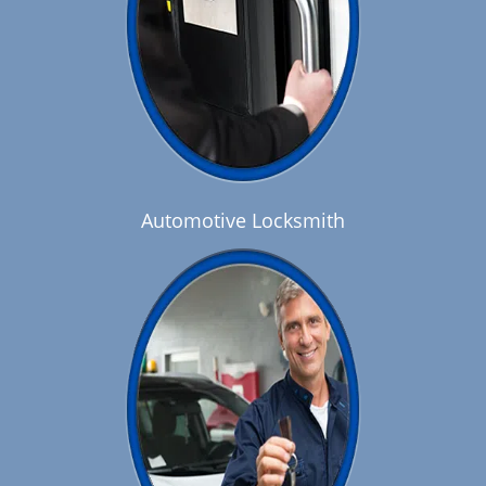
Automotive Locksmith