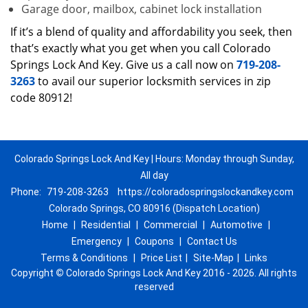
Garage door, mailbox, cabinet lock installation
If it’s a blend of quality and affordability you seek, then
that’s exactly what you get when you call Colorado
Springs Lock And Key. Give us a call now on
719-208-
3263
to avail our superior locksmith services in zip
code 80912!
Colorado Springs Lock And Key | Hours: Monday through Sunday,
All day
Phone:
719-208-3263
https://coloradospringslockandkey.com
Colorado Springs, CO 80916 (Dispatch Location)
Home
|
Residential
|
Commercial
|
Automotive
|
Emergency
|
Coupons
|
Contact Us
Terms & Conditions
|
Price List
|
Site-Map
|
Links
Copyright
©
Colorado Springs Lock And Key 2016 - 2026. All rights
reserved