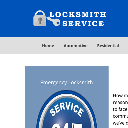
Home
Automotive
Residential
Emergency Locksmith
How ma
reason
to face
commun
we’ve 