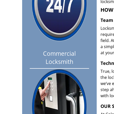
locksm
HOW 
Team 
Locksm
requir
field. A
a simpl
Commercial
at your
Locksmith
Techn
True, l
the loc
we’ve e
step ah
with l
OUR S