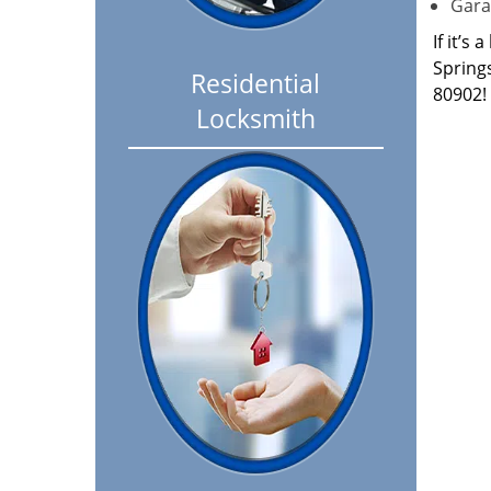
Garag
If it’s
Spring
Residential
80902!
Locksmith