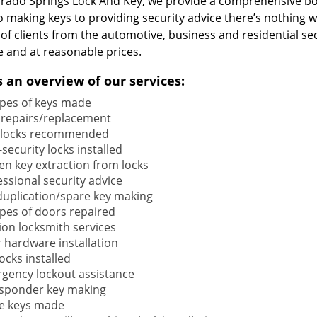
orado Springs Lock And Key, we provide a comprehensive b
o making keys to providing security advice there’s nothing w
 of clients from the automotive, business and residential s
e and at reasonable prices.
s an overview of our services:
types of keys made
 repairs/replacement
locks recommended
security locks installed
en key extraction from locks
ssional security advice
duplication/spare key making
types of doors repaired
ion locksmith services
 hardware installation
locks installed
gency lockout assistance
sponder key making
e keys made