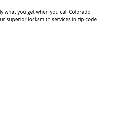
actly what you get when you call Colorado
our superior locksmith services in zip code