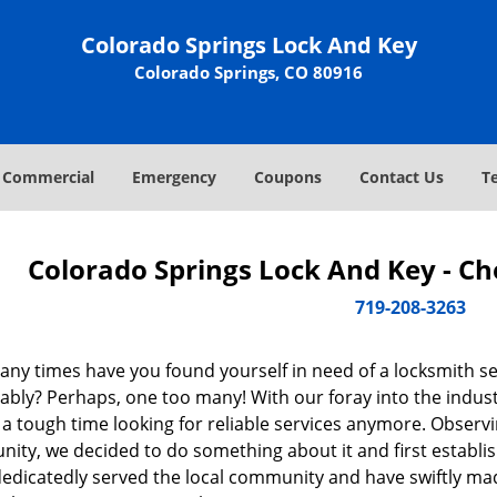
Colorado Springs Lock And Key
Colorado Springs, CO 80916
Commercial
Emergency
Coupons
Contact Us
T
Colorado Springs Lock And Key - C
719-208-3263
ny times have you found yourself in need of a locksmith se
ably? Perhaps, one too many! With our foray into the indus
 a tough time looking for reliable services anymore. Observin
ity, we decided to do something about it and first establis
dedicatedly served the local community and have swiftly ma