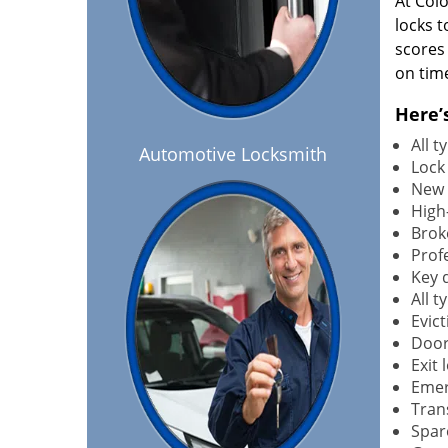
At Col
locks t
scores
on tim
Here’
All 
Automotive Locksmith
Lock
New 
High-
Brok
Profe
Key 
All 
Evict
Door
Exit 
Emer
Tran
Spar