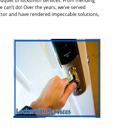
ouquet of locksmith services. From mending
e can’t do! Over the years, we’ve served
ector and have rendered impeccable solutions,