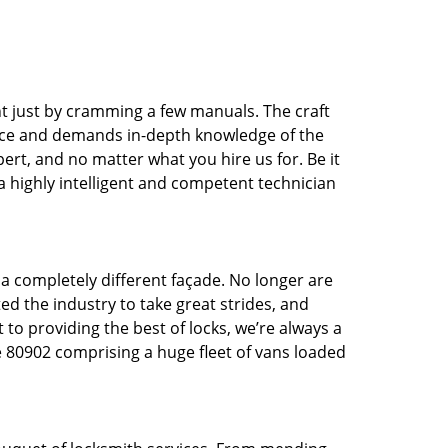
t just by cramming a few manuals. The craft
tice and demands in-depth knowledge of the
pert, and no matter what you hire us for. Be it
 a highly intelligent and competent technician
 a completely different façade. No longer are
d the industry to take great strides, and
 to providing the best of locks, we’re always a
e 80902 comprising a huge fleet of vans loaded