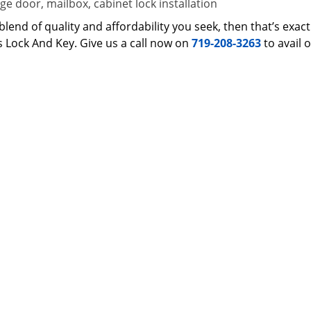
e door, mailbox, cabinet lock installation
 a blend of quality and affordability you seek, then that’s ex
s Lock And Key. Give us a call now on
719-208-3263
to avail 