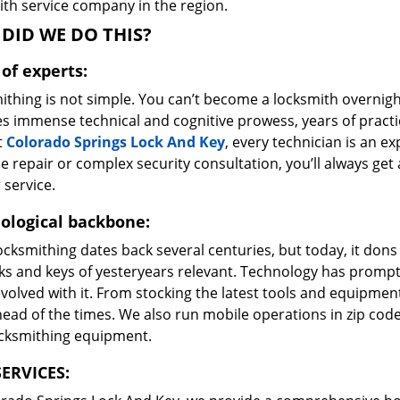
ith service company in the region.
DID WE DO THIS?
of experts:
ithing is not simple. You can’t become a locksmith overnigh
es immense technical and cognitive prowess, years of prac
t
Colorado Springs Lock And Key
, every technician is an ex
e repair or complex security consultation, you’ll always get
 service.
ological backbone:
ocksmithing dates back several centuries, but today, it dons
ks and keys of yesteryears relevant. Technology has prompte
volved with it. From stocking the latest tools and equipment
ead of the times. We also run mobile operations in zip cod
ocksmithing equipment.
ERVICES: