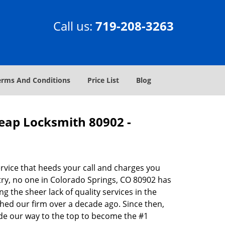
Call us:
719-208-3263
erms And Conditions
Price List
Blog
heap Locksmith 80902 -
rvice that heeds your call and charges you
try, no one in Colorado Springs, CO 80902 has
g the sheer lack of quality services in the
hed our firm over a decade ago. Since then,
de our way to the top to become the #1