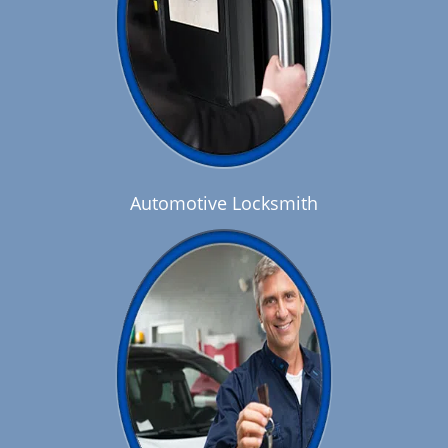
Automotive Locksmith