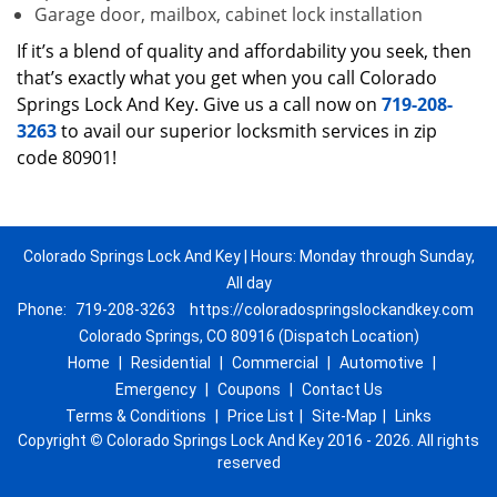
Garage door, mailbox, cabinet lock installation
If it’s a blend of quality and affordability you seek, then
that’s exactly what you get when you call Colorado
Springs Lock And Key. Give us a call now on
719-208-
3263
to avail our superior locksmith services in zip
code 80901!
Colorado Springs Lock And Key | Hours: Monday through Sunday,
All day
Phone:
719-208-3263
https://coloradospringslockandkey.com
Colorado Springs, CO 80916 (Dispatch Location)
Home
|
Residential
|
Commercial
|
Automotive
|
Emergency
|
Coupons
|
Contact Us
Terms & Conditions
|
Price List
|
Site-Map
|
Links
Copyright
©
Colorado Springs Lock And Key 2016 - 2026. All rights
reserved