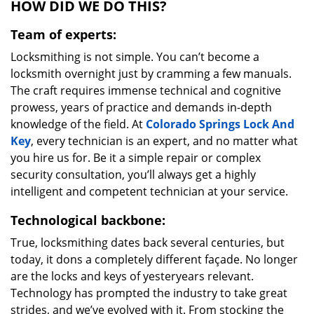
HOW DID WE DO THIS?
Team of experts:
Locksmithing is not simple. You can’t become a
locksmith overnight just by cramming a few manuals.
The craft requires immense technical and cognitive
prowess, years of practice and demands in-depth
knowledge of the field. At
Colorado Springs Lock And
Key
, every technician is an expert, and no matter what
you hire us for. Be it a simple repair or complex
security consultation, you’ll always get a highly
intelligent and competent technician at your service.
Technological backbone:
True, locksmithing dates back several centuries, but
today, it dons a completely different façade. No longer
are the locks and keys of yesteryears relevant.
Technology has prompted the industry to take great
strides, and we’ve evolved with it. From stocking the