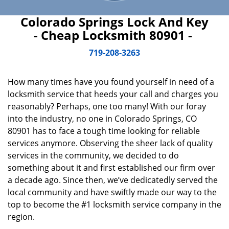
Colorado Springs Lock And Key
- Cheap Locksmith 80901 -
719-208-3263
How many times have you found yourself in need of a
locksmith service that heeds your call and charges you
reasonably? Perhaps, one too many! With our foray
into the industry, no one in Colorado Springs, CO
80901 has to face a tough time looking for reliable
services anymore. Observing the sheer lack of quality
services in the community, we decided to do
something about it and first established our firm over
a decade ago. Since then, we’ve dedicatedly served the
local community and have swiftly made our way to the
top to become the #1 locksmith service company in the
region.