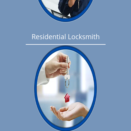
Residential Locksmith