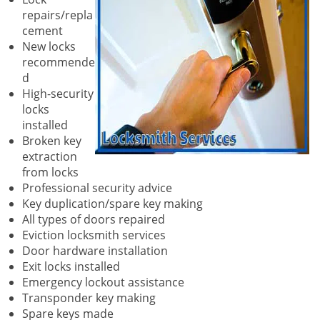
repairs/repla
cement
New locks
recommende
d
High-security
locks
installed
Broken key
extraction
from locks
Professional security advice
Key duplication/spare key making
All types of doors repaired
Eviction locksmith services
Door hardware installation
Exit locks installed
Emergency lockout assistance
Transponder key making
Spare keys made