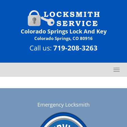
Colorado Springs Lock And Key
Colorado Springs, CO 80916
Call us:
719-208-3263
T
o
g
g
l
e
Emergency Locksmith
n
a
v
i