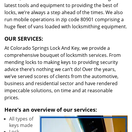
latest tools and equipment to providing the best of
locks, we’re always a step ahead of the times. We also
run mobile operations in zip code 80901 comprising a
huge fleet of vans loaded with locksmithing equipment.
OUR SERVICES:
At Colorado Springs Lock And Key, we provide a
comprehensive bouquet of locksmith services. From
mending locks to making keys to providing security
advice there’s nothing we can’t do! Over the years,
we’ve served scores of clients from the automotive,
business and residential sector and have rendered
impeccable solutions, on time and at reasonable
prices.
Here’s an overview of our services:
All types of
keys made
Lock