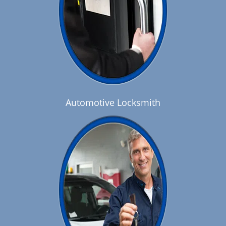
Automotive Locksmith