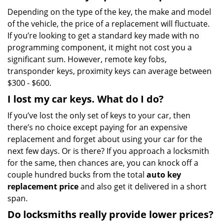
Depending on the type of the key, the make and model
of the vehicle, the price of a replacement will fluctuate.
If you’re looking to get a standard key made with no
programming component, it might not cost you a
significant sum. However, remote key fobs,
transponder keys, proximity keys can average between
$300 - $600.
I lost my car keys. What do I do?
If you’ve lost the only set of keys to your car, then
there’s no choice except paying for an expensive
replacement and forget about using your car for the
next few days. Or is there? If you approach a locksmith
for the same, then chances are, you can knock off a
couple hundred bucks from the total
auto key
replacement price
and also get it delivered in a short
span.
Do locksmiths really provide lower prices?