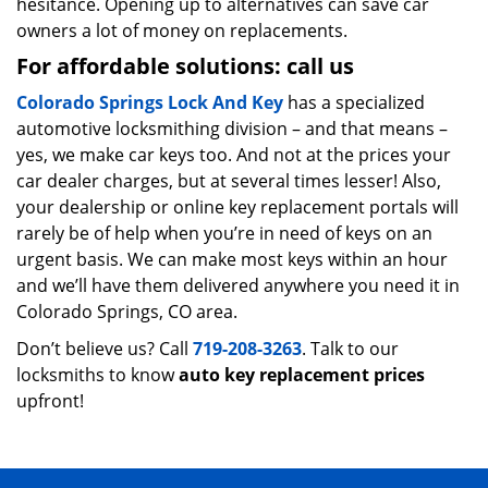
hesitance. Opening up to alternatives can save car
owners a lot of money on replacements.
For affordable solutions: call us
Colorado Springs Lock And Key
has a specialized
automotive locksmithing division – and that means –
yes, we make car keys too. And not at the prices your
car dealer charges, but at several times lesser! Also,
your dealership or online key replacement portals will
rarely be of help when you’re in need of keys on an
urgent basis. We can make most keys within an hour
and we’ll have them delivered anywhere you need it in
Colorado Springs, CO area.
Don’t believe us? Call
719-208-3263
. Talk to our
locksmiths to know
auto key replacement prices
upfront!