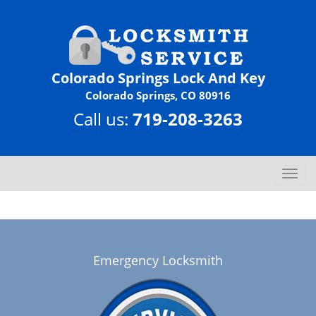
Colorado Springs Lock And Key
Colorado Springs, CO 80916
Call us:
719-208-3263
T
o
g
g
l
e
Emergency Locksmith
n
a
v
i