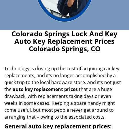
Colorado Springs Lock And Key
Auto Key Replacement Prices
Colorado Springs, CO
Technology is driving up the cost of acquiring car key
replacements, and it’s no longer accomplished by a
quick trip to the local hardware store. And it’s not just
the
auto key replacement prices
that are a huge
drawback, with replacements taking days or even
weeks in some cases. Keeping a spare handy might
come useful, but most people never get around to
arranging that – owing to the associated costs.
General auto key replacement prices: