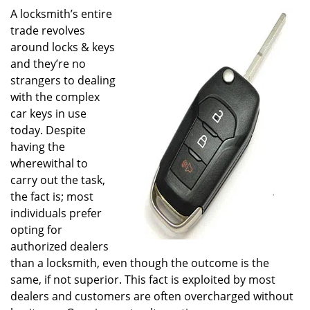
A locksmith’s entire
trade revolves
around locks & keys
and they’re no
strangers to dealing
with the complex
car keys in use
today. Despite
having the
wherewithal to
carry out the task,
the fact is; most
individuals prefer
opting for
authorized dealers
than a locksmith, even though the outcome is the
same, if not superior. This fact is exploited by most
dealers and customers are often overcharged without