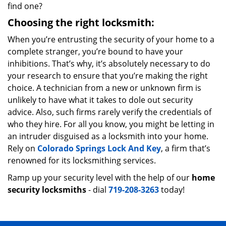
find one?
Choosing the right locksmith:
When you’re entrusting the security of your home to a
complete stranger, you’re bound to have your
inhibitions. That’s why, it’s absolutely necessary to do
your research to ensure that you’re making the right
choice. A technician from a new or unknown firm is
unlikely to have what it takes to dole out security
advice. Also, such firms rarely verify the credentials of
who they hire. For all you know, you might be letting in
an intruder disguised as a locksmith into your home.
Rely on
Colorado Springs Lock And Key
, a firm that’s
renowned for its locksmithing services.
Ramp up your security level with the help of our
home
security locksmiths
- dial
719-208-3263
today!