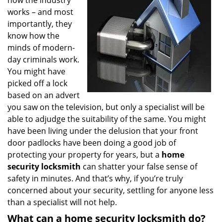
how the industry
works – and most
importantly, they
know how the
minds of modern-
day criminals work.
You might have
picked off a lock
based on an advert
you saw on the television, but only a specialist will be
able to adjudge the suitability of the same. You might
have been living under the delusion that your front
door padlocks have been doing a good job of
protecting your property for years, but a
home
security locksmith
can shatter your false sense of
safety in minutes. And that’s why, if you’re truly
concerned about your security, settling for anyone less
than a specialist will not help.
What can a home security locksmith do?