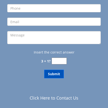
g
a
t
i
o
n
Insert the correct answer
3 + 1?
Click Here to Contact Us