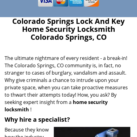
Colorado Springs Lock And Key
Home Security Locksmith
Colorado Springs, CO
The ultimate nightmare of every resident - a break-in!
The Colorado Springs, CO community is, in fact, no
stranger to cases of burglary, vandalism and assault.
Why give criminals a chance to intrude upon your
private space, when you can take proactive measures
to thwart their attempts today! How, you ask? By
seeking expert insight from a
home security
locksmith
!
Why hire a specialist?
Because they know