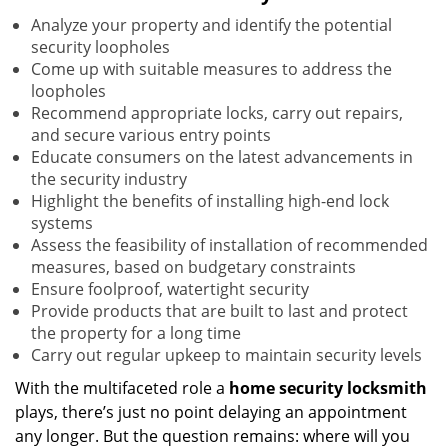
Analyze your property and identify the potential
security loopholes
Come up with suitable measures to address the
loopholes
Recommend appropriate locks, carry out repairs,
and secure various entry points
Educate consumers on the latest advancements in
the security industry
Highlight the benefits of installing high-end lock
systems
Assess the feasibility of installation of recommended
measures, based on budgetary constraints
Ensure foolproof, watertight security
Provide products that are built to last and protect
the property for a long time
Carry out regular upkeep to maintain security levels
With the multifaceted role a
home security locksmith
plays, there’s just no point delaying an appointment
any longer. But the question remains: where will you