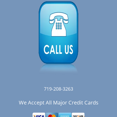
719-208-3263
We Accept All Major Credit Cards