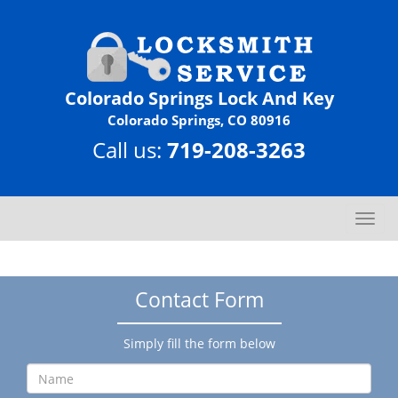
Colorado Springs Lock And Key
Colorado Springs, CO 80916
Call us:
719-208-3263
T
o
g
g
Contact Form
l
e
n
Simply fill the form below
a
v
i